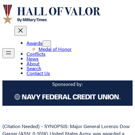
Awards
Medal of Honor
Conflicts
News
About
Search
Contact Us
Sponsored by:
(Citation Needed) – SYNOPSIS: Major General Lorenzo Dow
Gasser (ASN: 0-1018), United States Army, was awarded a