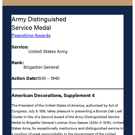
Army Distinguished
Service Medal
Peacetime Awards
Service:
United States Army
Rank:
Brigadier General
Action Date:
1939 – 1940
American Decorations, Supplement 4
The President of the United States of America, authorized by Act of
Congress, July 9, 1918, takes pleasure in presenting a Bronze Oak Leaf
Cluster in lieu of a Second Award of the Army Distinguished Service
Medal to Brigadier General Lorenzo Dow Gasser (ASN: 0-1018), United
States Army, for exceptionally meritorious and distinguished service in
a position of great responsibility to the Government of the United