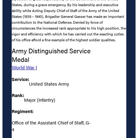
States, during a grave emergency. By his leadership and executive
ability while Acting Deputy Chief of Staff of the Army of the United
States (1939 – 1940), Brigadier General Gasser has made an important
contribution to the National Defense. Denied by force of
circumstances the increased rank appropriate to his high position, the
vigor and efficiency with which he has carried out the exacting cuties
of his office afford a fine example of the highest soldier qualities.
Army Distinguished Service
Medal
World War I
Service:
United States Army
Rank:
Major (Infantry)
Regiment:
Office of the Assistant Chief of Staff, G-
4