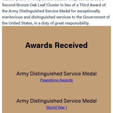
Second Bronze Oak Leaf Cluster in lieu of a Third Award of
the Army Distinguished Service Medal for exceptionally
meritorious and distinguished services to the Government of
the United States, in a duty of great responsibility.
Awards Received
Army Distinguished Service Medal
Peacetime Awards
Army Distinguished Service Medal
World War I