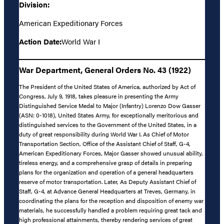
Division:
American Expeditionary Forces
Action Date:
World War I
War Department, General Orders No. 43 (1922)
The President of the United States of America, authorized by Act of
Congress, July 9, 1918, takes pleasure in presenting the Army
Distinguished Service Medal to Major (Infantry) Lorenzo Dow Gasser
(ASN: 0-1018), United States Army, for exceptionally meritorious and
distinguished services to the Government of the United States, in a
duty of great responsibility during World War I. As Chief of Motor
Transportation Section, Office of the Assistant Chief of Staff, G-4,
American Expeditionary Forces, Major Gasser showed unusual ability,
tireless energy, and a comprehensive grasp of details in preparing
plans for the organization and operation of a general headquarters
reserve of motor transportation. Later, As Deputy Assistant Chief of
Staff, G-4, at Advance General Headquarters at Treves, Germany, in
coordinating the plans for the reception and disposition of enemy war
materials, he successfully handled a problem requiring great tack and
high professional attainments, thereby rendering services of great