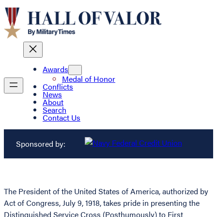
Awards
Medal of Honor
Conflicts
News
About
Search
Contact Us
Sponsored by:
The President of the United States of America, authorized by
Act of Congress, July 9, 1918, takes pride in presenting the
Distinguished Service Cross (Posthumously) to First