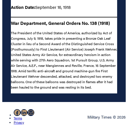
Action Date:
September 16, 1918
War Department, General Orders No. 138 (1918)
The President of the United States of America, authorized by Act of
Congress, July 9, 1918, takes pride in presenting a Bronze Oak Leaf
Cluster in lieu of a Second Award of the Distinguished Service Cross
(Posthumously) to First Lieutenant (Air Service) Joseph Frank Wehner,
United States Army Air Service, for extraordinary heroism in action
while serving with 27th Aero Squadron, 1st Pursuit Group, U.S. Army
Air Service, A.E.F., near Mangiennes and Reville, France, 16 September
1918. Amid terrific anti-aircraft and ground machine-gun fire First
Lieutenant Wehner descended, attacked, and destroyed two enemy
balloons. One of these balloons was destroyed in flames after it had
been hauled to the ground and was resting in its bed.
Facebook
LinkedIn
Mail
Military Times © 2026
Terms
Privacy