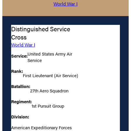
World War I
Distinguished Service
Cross
World War I
United States Army Air
Service:
Service
Rank:
First Lieutenant (Air Service)
Batallion:
27th Aero Squadron
Regiment:
1st Pursuit Group
Division:
American Expeditionary Forces