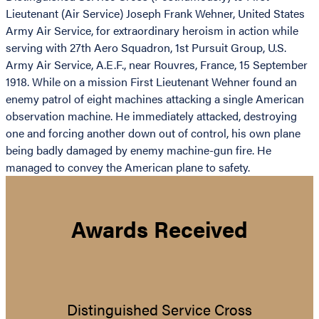
Lieutenant (Air Service) Joseph Frank Wehner, United States
Army Air Service, for extraordinary heroism in action while
serving with 27th Aero Squadron, 1st Pursuit Group, U.S.
Army Air Service, A.E.F., near Rouvres, France, 15 September
1918. While on a mission First Lieutenant Wehner found an
enemy patrol of eight machines attacking a single American
observation machine. He immediately attacked, destroying
one and forcing another down out of control, his own plane
being badly damaged by enemy machine-gun fire. He
managed to convey the American plane to safety.
Awards Received
Distinguished Service Cross