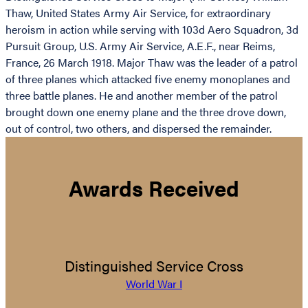
Thaw, United States Army Air Service, for extraordinary
heroism in action while serving with 103d Aero Squadron, 3d
Pursuit Group, U.S. Army Air Service, A.E.F., near Reims,
France, 26 March 1918. Major Thaw was the leader of a patrol
of three planes which attacked five enemy monoplanes and
three battle planes. He and another member of the patrol
brought down one enemy plane and the three drove down,
out of control, two others, and dispersed the remainder.
Awards Received
Distinguished Service Cross
World War I