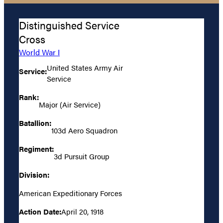
Distinguished Service
Cross
World War I
United States Army Air
Service:
Service
Rank:
Major (Air Service)
Batallion:
103d Aero Squadron
Regiment:
3d Pursuit Group
Division:
American Expeditionary Forces
Action Date:
April 20, 1918