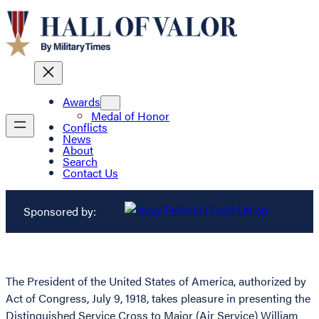
Awards
Medal of Honor
Conflicts
News
About
Search
Contact Us
Sponsored by:
The President of the United States of America, authorized by
Act of Congress, July 9, 1918, takes pleasure in presenting the
Distinguished Service Cross to Major (Air Service) William