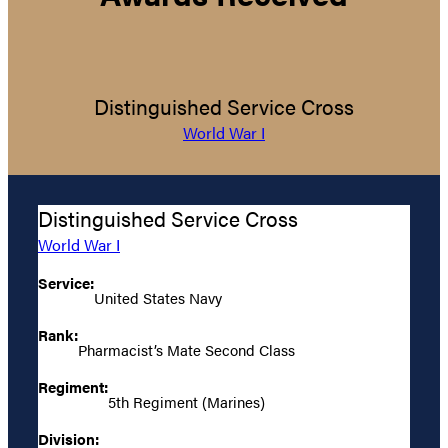
Distinguished Service Cross
World War I
Distinguished Service Cross
World War I
Service:
United States Navy
Rank:
Pharmacist’s Mate Second Class
Regiment:
5th Regiment (Marines)
Division: