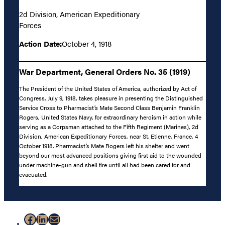
2d Division, American Expeditionary
Forces
Action Date:
October 4, 1918
War Department, General Orders No. 35 (1919)
The President of the United States of America, authorized by Act of
Congress, July 9, 1918, takes pleasure in presenting the Distinguished
Service Cross to Pharmacist’s Mate Second Class Benjamin Franklin
Rogers, United States Navy, for extraordinary heroism in action while
serving as a Corpsman attached to the Fifth Regiment (Marines), 2d
Division, American Expeditionary Forces, near St. Etienne, France, 4
October 1918. Pharmacist’s Mate Rogers left his shelter and went
beyond our most advanced positions giving first aid to the wounded
under machine-gun and shell fire until all had been cared for and
evacuated.
Facebook
LinkedIn
Mail