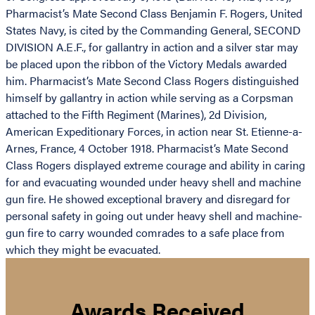
Pharmacist’s Mate Second Class Benjamin F. Rogers, United
States Navy, is cited by the Commanding General, SECOND
DIVISION A.E.F., for gallantry in action and a silver star may
be placed upon the ribbon of the Victory Medals awarded
him. Pharmacist’s Mate Second Class Rogers distinguished
himself by gallantry in action while serving as a Corpsman
attached to the Fifth Regiment (Marines), 2d Division,
American Expeditionary Forces, in action near St. Etienne-a-
Arnes, France, 4 October 1918. Pharmacist’s Mate Second
Class Rogers displayed extreme courage and ability in caring
for and evacuating wounded under heavy shell and machine
gun fire. He showed exceptional bravery and disregard for
personal safety in going out under heavy shell and machine-
gun fire to carry wounded comrades to a safe place from
which they might be evacuated.
Awards Received