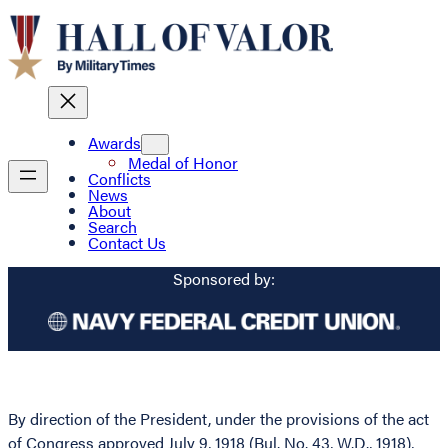
Awards
Medal of Honor
Conflicts
News
About
Search
Contact Us
Sponsored by:
By direction of the President, under the provisions of the act
of Congress approved July 9, 1918 (Bul. No. 43, W.D., 1918),