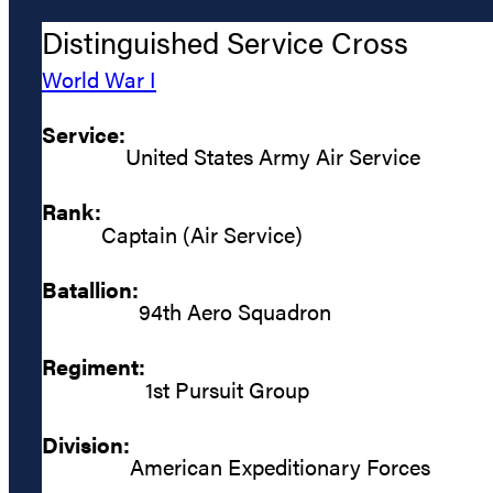
Distinguished Service Cross
World War I
Service:
United States Army Air Service
Rank:
Captain (Air Service)
Batallion:
94th Aero Squadron
Regiment:
1st Pursuit Group
Division:
American Expeditionary Forces