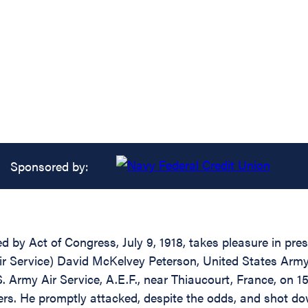
Sponsored by:
d by Act of Congress, July 9, 1918, takes pleasure in pre
r Service) David McKelvey Peterson, United States Army A
. Army Air Service, A.E.F., near Thiaucourt, France, on 
rs. He promptly attacked, despite the odds, and shot do