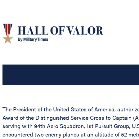
The President of the United States of America, authorize
Award of the Distinguished Service Cross to Captain (Ai
serving with 94th Aero Squadron, 1st Pursuit Group, U.S
encountered two enemy planes at an altitude of 52 mete