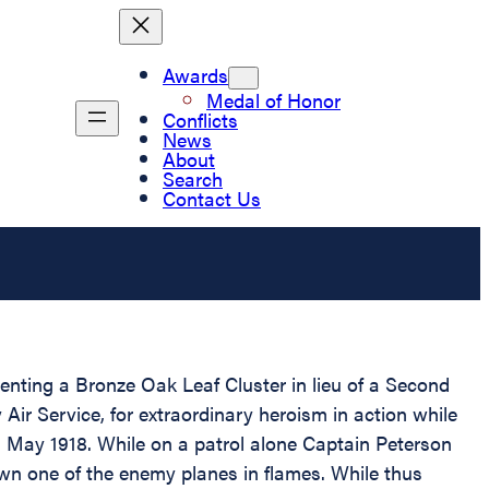
Awards
Medal of Honor
Conflicts
News
About
Search
Contact Us
senting a Bronze Oak Leaf Cluster in lieu of a Second
ir Service, for extraordinary heroism in action while
15 May 1918. While on a patrol alone Captain Peterson
wn one of the enemy planes in flames. While thus