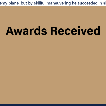
y plane, but by skillful maneuvering he succeeded in sh
Awards Received