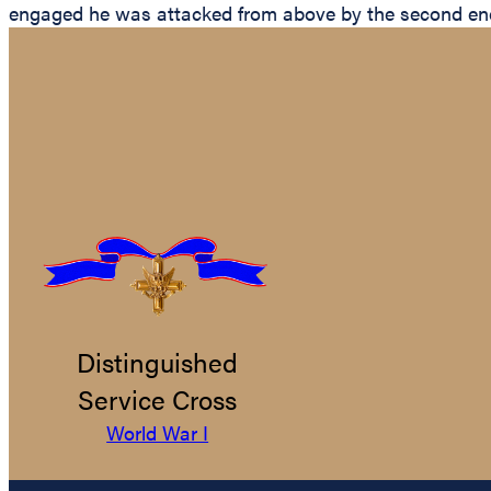
engaged he was attacked from above by the second enem
Distinguished
Service Cross
World War I