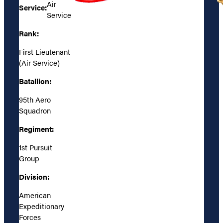
Air
Service:
Service
Rank:
First Lieutenant
(Air Service)
Batallion:
95th Aero
Squadron
Regiment:
1st Pursuit
Group
Division:
American
Expeditionary
Forces