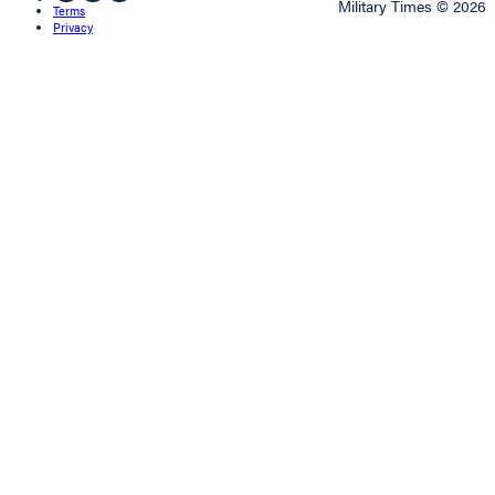
Military Times © 2026
Terms
Privacy