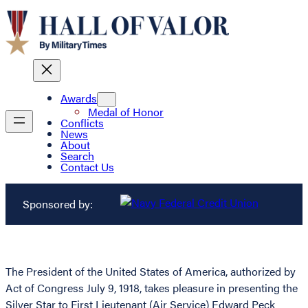
Awards
Medal of Honor
Conflicts
News
About
Search
Contact Us
Sponsored by:
The President of the United States of America, authorized by
Act of Congress July 9, 1918, takes pleasure in presenting the
Silver Star to First Lieutenant (Air Service) Edward Peck