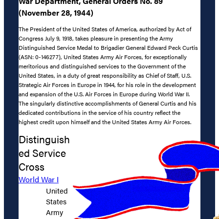
War Department, General Orders No. 89
(November 28, 1944)
The President of the United States of America, authorized by Act of
Congress July 9, 1918, takes pleasure in presenting the Army
Distinguished Service Medal to Brigadier General Edward Peck Curtis
(ASN: 0-146277), United States Army Air Forces, for exceptionally
meritorious and distinguished services to the Government of the
United States, in a duty of great responsibility as Chief of Staff, U.S.
Strategic Air Forces in Europe in 1944, for his role in the development
and expansion of the U.S. Air Forces in Europe during World War II.
The singularly distinctive accomplishments of General Curtis and his
dedicated contributions in the service of his country reflect the
highest credit upon himself and the United States Army Air Forces.
Distinguish
ed Service
Cross
World War I
United
States
Army