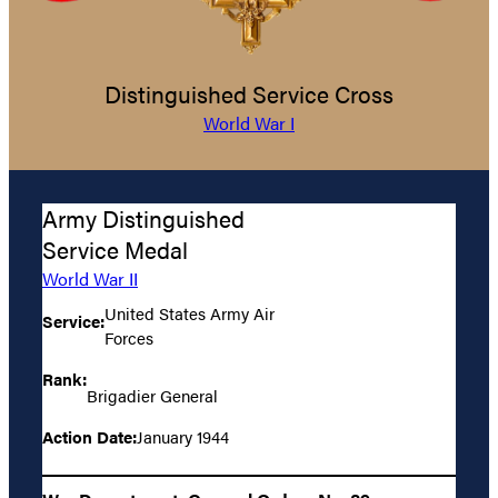
Distinguished Service Cross
World War I
Army Distinguished
Service Medal
World War II
United States Army Air
Service:
Forces
Rank:
Brigadier General
Action Date:
January 1944