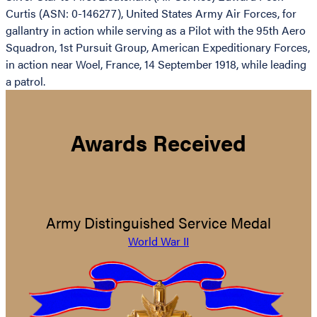
Curtis (ASN: 0-146277), United States Army Air Forces, for
gallantry in action while serving as a Pilot with the 95th Aero
Squadron, 1st Pursuit Group, American Expeditionary Forces,
in action near Woel, France, 14 September 1918, while leading
a patrol.
Awards Received
Army Distinguished Service Medal
World War II