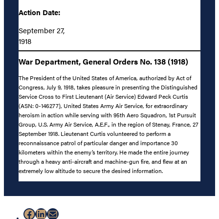
Action Date:
September 27,
1918
War Department, General Orders No. 138 (1918)
The President of the United States of America, authorized by Act of
Congress, July 9, 1918, takes pleasure in presenting the Distinguished
Service Cross to First Lieutenant (Air Service) Edward Peck Curtis
(ASN: 0-146277), United States Army Air Service, for extraordinary
heroism in action while serving with 95th Aero Squadron, 1st Pursuit
Group, U.S. Army Air Service, A.E.F., in the region of Stenay, France, 27
September 1918. Lieutenant Curtis volunteered to perform a
reconnaissance patrol of particular danger and importance 30
kilometers within the enemy’s territory. He made the entire journey
through a heavy anti-aircraft and machine-gun fire, and flew at an
extremely low altitude to secure the desired information.
Facebook
LinkedIn
Mail