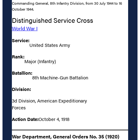
Commanding General, 8th Infantry Division, from 30 July 1944 to 16
October 1944.
Distinguished Service Cross
World War I
Service:
United States Army
Rank:
Major (Infantry)
Batallion:
8th Machine-Gun Battalion
Division:
3d Division, American Expeditionary
Forces
Action Date:
October 4, 1918
War Department, General Orders No. 35 (1920)