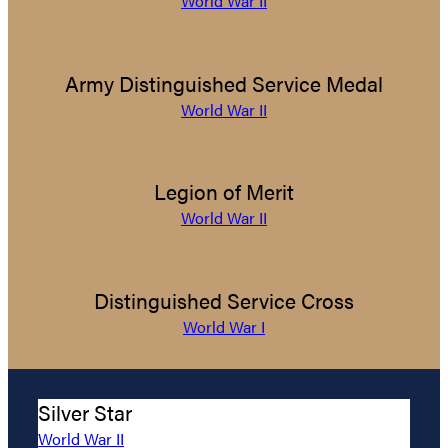
World War II
Army Distinguished Service Medal
World War II
Legion of Merit
World War II
Distinguished Service Cross
World War I
Silver Star
World War II