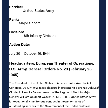
Service:
United States Army
Rank:
Major General
Division:
8th Infantry Division
Action Date:
July 30 – October 16, 1944
Headquarters, European Theater of Operations,
U.S. Army, General Orders No. 23 (February 23,
1945)
The President of the United States of America, authorized by Act of
Congress, 20 July 1942, takes pleasure in presenting a Bronze Oak Leaf
Cluster in lieu of a Second Award of the Legion of Merit to Major
General William Gaulbert Weaver (ASN: 0-3413), United States Army,
for exceptionally meritorious conduct in the performance of
outstanding services to the Government of the United States as