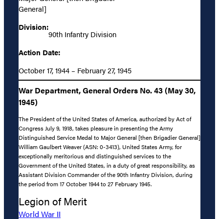
General]
Division:
90th Infantry Division
Action Date:
October 17, 1944 – February 27, 1945
War Department, General Orders No. 43 (May 30,
1945)
The President of the United States of America, authorized by Act of
Congress July 9, 1918, takes pleasure in presenting the Army
Distinguished Service Medal to Major General [then Brigadier General]
William Gaulbert Weaver (ASN: 0-3413), United States Army, for
exceptionally meritorious and distinguished services to the
Government of the United States, in a duty of great responsibility, as
Assistant Division Commander of the 90th Infantry Division, during
the period from 17 October 1944 to 27 February 1945.
Legion of Merit
World War II