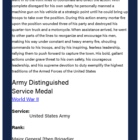
complete disregard for his own safety he personally manned a
machine gun on his vehicle at a strategic point until he could bring up
troops to take over the position. During this action enemy mortar fire
upon the position wounded three of his party and destroyed his
quarter-ton truck and a motorcycle. When assistance arrived, he went
to other parts of the lines to reorganize and encourage his men,
making his way under constant and heavy enemy fire, shouting
commands to his troops, and by his inspiring, fearless leadership,
rallying them to push forward to capture the town. His bold, gallant
actions under grave threat to his own safety, his courageous
leadership, and his supreme devotion to duty exemplify the highest
traditions of the Armed Forces of the United States
Army Distinguished
Service Medal
World War II
Service:
United States Army
Rank:
Major General [then Brigadier