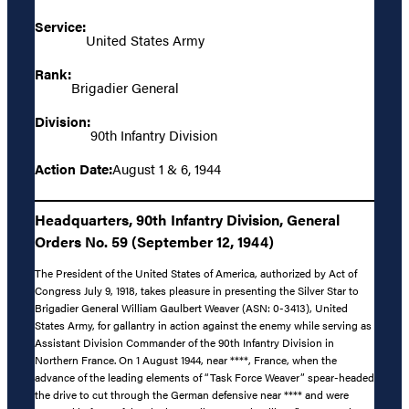
Service:
United States Army
Rank:
Brigadier General
Division:
90th Infantry Division
Action Date:
August 1 & 6, 1944
Headquarters, 90th Infantry Division, General
Orders No. 59 (September 12, 1944)
The President of the United States of America, authorized by Act of
Congress July 9, 1918, takes pleasure in presenting the Silver Star to
Brigadier General William Gaulbert Weaver (ASN: 0-3413), United
States Army, for gallantry in action against the enemy while serving as
Assistant Division Commander of the 90th Infantry Division in
Northern France. On 1 August 1944, near ****, France, when the
advance of the leading elements of “Task Force Weaver” spear-headed
the drive to cut through the German defensive near **** and were