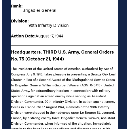
Rank:
Brigadier General
Division:
90th Infantry Division
Action Date:
August 17, 1944
Headquarters, THIRD U.S. Army, General Orders
No. 75 (October 21, 1944)
The President of the United States of America, authorized by Act of
Congress July 9, 1918, takes pleasure in presenting a Bronze Oak Leaf
Cluster in lieu of a Second Award of the Distinguished Service Cross
to Brigadier General William Gaulbert Weaver (ASN: 0-3413), United
States Army, for extraordinary heroism in connection with military
operations against an armed enemy while serving as Assistant
Division Commander, 90th Infantry Division, in action against enemy
forces in France. On 17 August 1944, elements of the 90th Infantry
Division were stopped in their advance upon Le Bourge St. Leonard,
France, by a strong enemy force. Brigadier General Weaver, Assistant
Division Commander, when informed of the situation, immediately
went in to the front lines to coordinate and direct the action. With