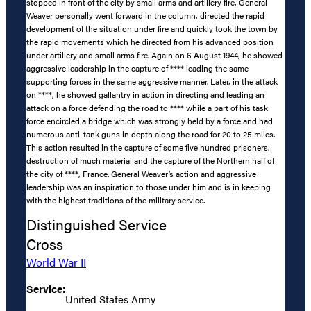
stopped in front of the city by small arms and artillery fire, General
Weaver personally went forward in the column, directed the rapid
development of the situation under fire and quickly took the town by
the rapid movements which he directed from his advanced position
under artillery and small arms fire. Again on 6 August 1944, he showed
aggressive leadership in the capture of **** leading the same
supporting forces in the same aggressive manner. Later, in the attack
on ****, he showed gallantry in action in directing and leading an
attack on a force defending the road to **** while a part of his task
force encircled a bridge which was strongly held by a force and had
numerous anti-tank guns in depth along the road for 20 to 25 miles.
This action resulted in the capture of some five hundred prisoners,
destruction of much material and the capture of the Northern half of
the city of ****, France. General Weaver’s action and aggressive
leadership was an inspiration to those under him and is in keeping
with the highest traditions of the military service.
Distinguished Service
Cross
World War II
Service:
United States Army