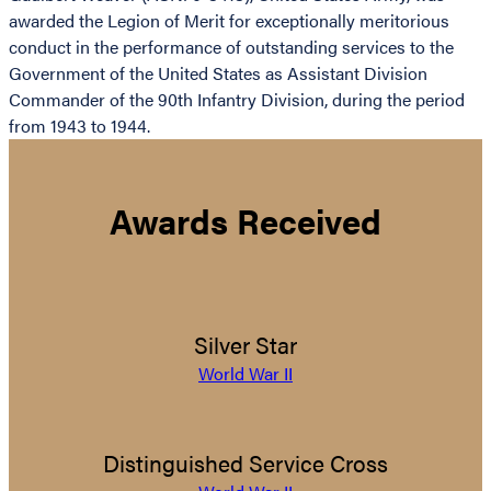
awarded the Legion of Merit for exceptionally meritorious
conduct in the performance of outstanding services to the
Government of the United States as Assistant Division
Commander of the 90th Infantry Division, during the period
from 1943 to 1944.
Awards Received
Silver Star
World War II
Distinguished Service Cross