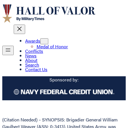
Awards
Medal of Honor
Conflicts
News
About
Search
Contact Us
Sponsored by:
(Citation Needed) – SYNOPSIS: Brigadier General William
Gaulbert Weaver (ASN: 0-3413), United States Army, was