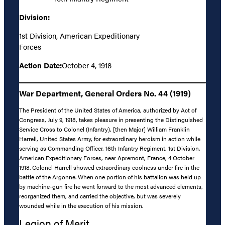
Division:
1st Division, American Expeditionary
Forces
Action Date:
October 4, 1918
War Department, General Orders No. 44 (1919)
The President of the United States of America, authorized by Act of
Congress, July 9, 1918, takes pleasure in presenting the Distinguished
Service Cross to Colonel (Infantry), [then Major] William Franklin
Harrell, United States Army, for extraordinary heroism in action while
serving as Commanding Officer, 16th Infantry Regiment, 1st Division,
American Expeditionary Forces, near Apremont, France, 4 October
1918. Colonel Harrell showed extraordinary coolness under fire in the
battle of the Argonne. When one portion of his battalion was held up
by machine-gun fire he went forward to the most advanced elements,
reorganized them, and carried the objective, but was severely
wounded while in the execution of his mission.
Legion of Merit