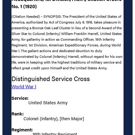
No. 1 (1920)
(Citation Needed) – SYNOPSIS: The President of the United States of
America, authorized by Act of Congress July 9, 1918, takes pleasure in
presenting a Bronze Oak Leaf Cluster in lieu of a Second Award of the
Silver Star to Colonel (Infantry) William Franklin Harrell, United States
Army, for gallantry in action as Commanding Officer, 16th Infantry
Regiment, 1st Division, American Expeditionary Forces, during World
War I. The gallant actions and dedicated devotion to duty
demonstrated by Colonel (Infantry) Harrell, without regard for his own
life, were in keeping with the highest traditions of military service and
reflect great credit upon himself and the United States Army.
Distinguished Service Cross
World War I
Service:
United States Army
Rank:
Colonel (Infantry), [then Major]
Regiment:
16th Infantry Regiment