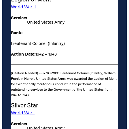
World War II
Service:
United States Army
Rank:
Lieutenant Colonel (Infantry)
Action Date:
1942 – 1943
(Citation Needed) – SYNOPSIS: Lieutenant Colonel (Infantry) William
Franklin Harrell, United States Army, was awarded the Legion of Merit
for exceptionally meritorious conduct in the performance of
outstanding services to the Government of the United States from
1942 to 1943.
Silver Star
World War I
Service:
United States Army