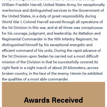
William Franklin Harrell, United States Army, for exceptionally
meritorious and distinguished services to the Government of
the United States, in a duty of great responsibility during
World War I. Colonel Harrell served through all operations of
the 1st Division in this war, and at all times was conspicuous
for his courage, judgment, and leadership. As Battalion and
Regimental Commander in the 16th Infantry Regiment, he
distinguished himself by his exceptional energetic and
efficient command of his units. During the rapid advance of
the 1st Division upon Sedan he carried out a most difficult
mission of the Division in that he successfully covered its
right flank in a night march of about 20 kilometers, across
broken country, in the face of the enemy. Herein he exhibited
the qualities of a most able commander.
Awards Received