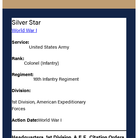
Silver Star
World War I
Service:
United States Army
Rank:
Colonel (Infantry)
Regiment:
16th Infantry Regiment
Division:
1st Division, American Expeditionary
Forces
Action Date:
World War I
Headquarters, 1st Division, A.E.F., Citation Orders