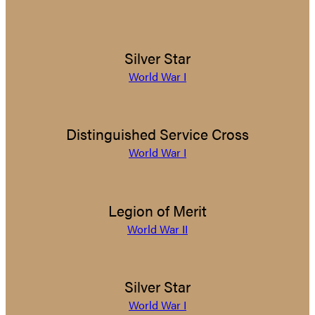
Silver Star
World War I
Distinguished Service Cross
World War I
Legion of Merit
World War II
Silver Star
World War I