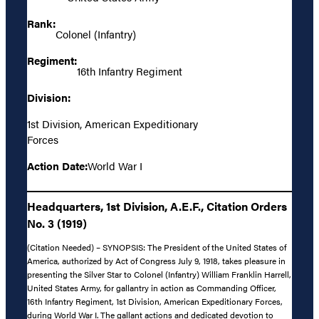
Rank:
Colonel (Infantry)
Regiment:
16th Infantry Regiment
Division:
1st Division, American Expeditionary
Forces
Action Date:
World War I
Headquarters, 1st Division, A.E.F., Citation Orders
No. 3 (1919)
(Citation Needed) – SYNOPSIS: The President of the United States of
America, authorized by Act of Congress July 9, 1918, takes pleasure in
presenting the Silver Star to Colonel (Infantry) William Franklin Harrell,
United States Army, for gallantry in action as Commanding Officer,
16th Infantry Regiment, 1st Division, American Expeditionary Forces,
during World War I. The gallant actions and dedicated devotion to