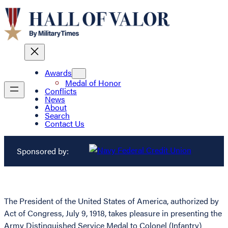
Awards
Medal of Honor
Conflicts
News
About
Search
Contact Us
Sponsored by:
The President of the United States of America, authorized by
Act of Congress, July 9, 1918, takes pleasure in presenting the
Army Distinguished Service Medal to Colonel (Infantry)