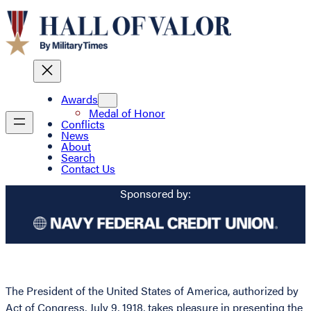
Awards
Medal of Honor
Conflicts
News
About
Search
Contact Us
Sponsored by:
The President of the United States of America, authorized by
Act of Congress, July 9, 1918, takes pleasure in presenting the