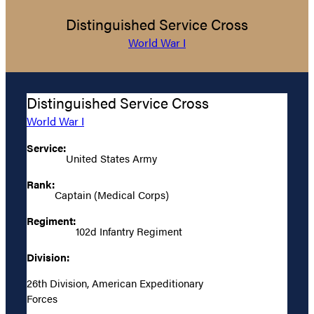
Distinguished Service Cross
World War I
Distinguished Service Cross
World War I
Service:
United States Army
Rank:
Captain (Medical Corps)
Regiment:
102d Infantry Regiment
Division:
26th Division, American Expeditionary
Forces