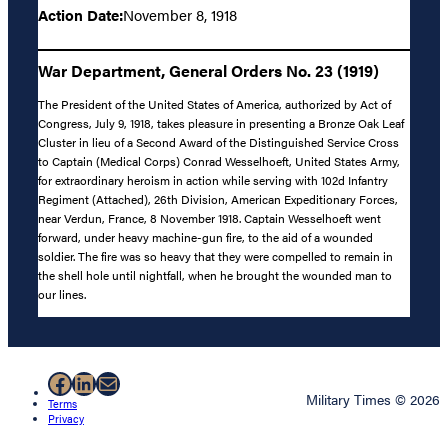
Action Date:
November 8, 1918
War Department, General Orders No. 23 (1919)
The President of the United States of America, authorized by Act of
Congress, July 9, 1918, takes pleasure in presenting a Bronze Oak Leaf
Cluster in lieu of a Second Award of the Distinguished Service Cross
to Captain (Medical Corps) Conrad Wesselhoeft, United States Army,
for extraordinary heroism in action while serving with 102d Infantry
Regiment (Attached), 26th Division, American Expeditionary Forces,
near Verdun, France, 8 November 1918. Captain Wesselhoeft went
forward, under heavy machine-gun fire, to the aid of a wounded
soldier. The fire was so heavy that they were compelled to remain in
the shell hole until nightfall, when he brought the wounded man to
our lines.
Facebook
LinkedIn
Mail
Military Times © 2026
Terms
Privacy