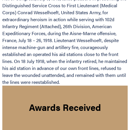
Distinguished Service Cross to First Lieutenant (Medical
Corps) Conrad Wesselhoeft, United States Army, for
extraordinary heroism in action while serving with 102d
Infantry Regiment (Attached), 26th Division, American
Expeditionary Forces, during the Aisne-Marne offensive,
France, July 18 – 26, 1918. Lieutenant Wesselhoeft, despite
intense machine-gun and artillery fire, courageously
established an operated his aid stations close to the front
lines. On 18 July 1918, when the infantry retired, he maintained
his aid station in advance of our own front lines, refused to
leave the wounded unattended, and remained with them until
the lines were reestablished.
Awards Received