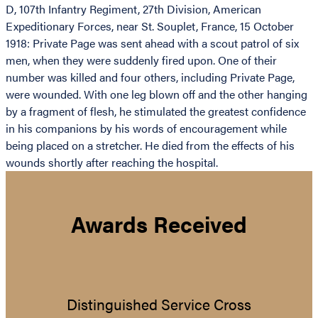
D, 107th Infantry Regiment, 27th Division, American
Expeditionary Forces, near St. Souplet, France, 15 October
1918: Private Page was sent ahead with a scout patrol of six
men, when they were suddenly fired upon. One of their
number was killed and four others, including Private Page,
were wounded. With one leg blown off and the other hanging
by a fragment of flesh, he stimulated the greatest confidence
in his companions by his words of encouragement while
being placed on a stretcher. He died from the effects of his
wounds shortly after reaching the hospital.
Awards Received
Distinguished Service Cross