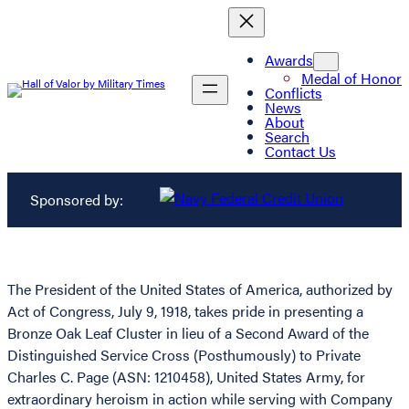
Awards
Medal of Honor
Conflicts
News
About
Search
Contact Us
Sponsored by:
The President of the United States of America, authorized by
Act of Congress, July 9, 1918, takes pride in presenting a
Bronze Oak Leaf Cluster in lieu of a Second Award of the
Distinguished Service Cross (Posthumously) to Private
Charles C. Page (ASN: 1210458), United States Army, for
extraordinary heroism in action while serving with Company