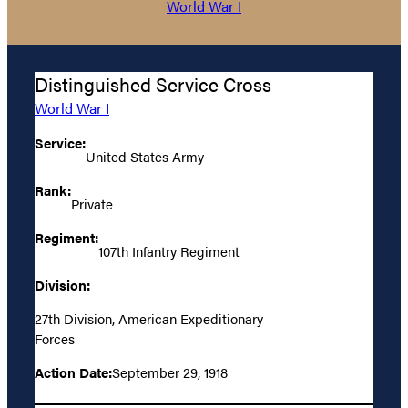
World War I
Distinguished Service Cross
World War I
Service:
United States Army
Rank:
Private
Regiment:
107th Infantry Regiment
Division:
27th Division, American Expeditionary
Forces
Action Date:
September 29, 1918