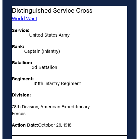
Distinguished Service Cross
World War I
Service:
United States Army
Rank:
Captain (Infantry)
Batallion:
3d Battalion
Regiment:
311th Infantry Regiment
Division:
78th Division, American Expeditionary
Forces
Action Date:
October 26, 1918