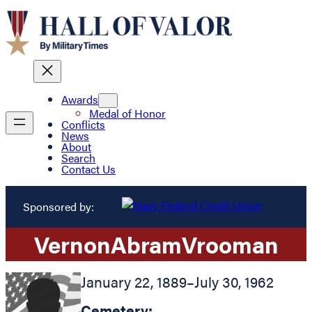
Awards
Medal of Honor
Conflicts
News
About
Search
Contact Us
Sponsored by:
Vernon
Abram
Vrooman
January 22, 1889
–
July 30, 1962
Cemetery: