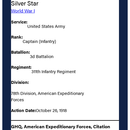
Silver Star
World War I
Service:
United States Army
Rank:
Captain (Infantry)
Batallion:
3d Battalion
Regiment:
311th Infantry Regiment
Division:
78th Division, American Expeditionary
Forces
Action Date:
October 26, 1918
GHQ, American Expeditionary Forces, Citation