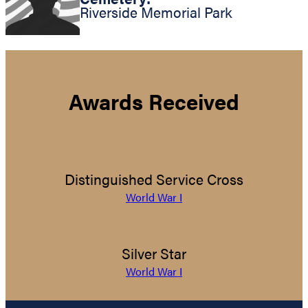
Riverside Memorial Park
Awards Received
Distinguished Service Cross
World War I
Silver Star
World War I