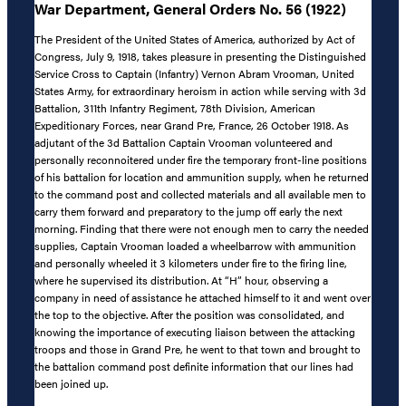
War Department, General Orders No. 56 (1922)
The President of the United States of America, authorized by Act of
Congress, July 9, 1918, takes pleasure in presenting the Distinguished
Service Cross to Captain (Infantry) Vernon Abram Vrooman, United
States Army, for extraordinary heroism in action while serving with 3d
Battalion, 311th Infantry Regiment, 78th Division, American
Expeditionary Forces, near Grand Pre, France, 26 October 1918. As
adjutant of the 3d Battalion Captain Vrooman volunteered and
personally reconnoitered under fire the temporary front-line positions
of his battalion for location and ammunition supply, when he returned
to the command post and collected materials and all available men to
carry them forward and preparatory to the jump off early the next
morning. Finding that there were not enough men to carry the needed
supplies, Captain Vrooman loaded a wheelbarrow with ammunition
and personally wheeled it 3 kilometers under fire to the firing line,
where he supervised its distribution. At “H” hour, observing a
company in need of assistance he attached himself to it and went over
the top to the objective. After the position was consolidated, and
knowing the importance of executing liaison between the attacking
troops and those in Grand Pre, he went to that town and brought to
the battalion command post definite information that our lines had
been joined up.