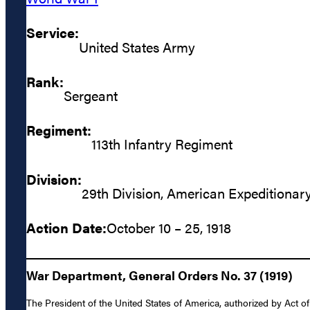
Service:
United States Army
Rank:
Sergeant
Regiment:
113th Infantry Regiment
Division:
29th Division, American Expeditionar
Action Date:
October 10 – 25, 1918
War Department, General Orders No. 37 (1919)
The President of the United States of America, authorized by Act o