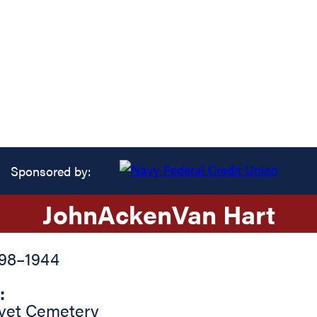
Sponsored by:
John
Acken
Van Hart
898
–
1944
:
vet Cemetery