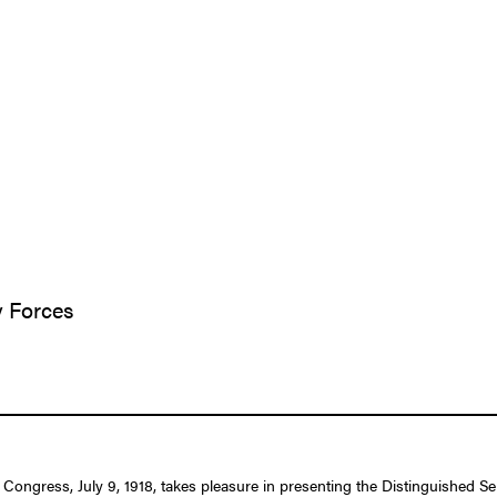
y Forces
f Congress, July 9, 1918, takes pleasure in presenting the Distinguished