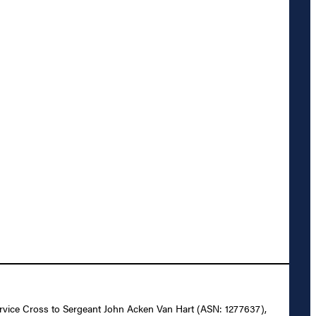
 Service Cross to Sergeant John Acken Van Hart (ASN: 1277637),