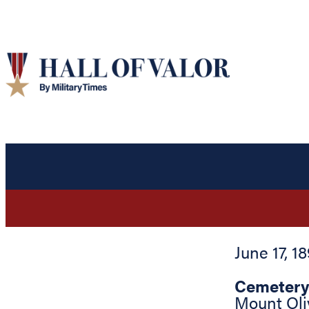
June 17, 1
Cemetery
Mount Oli