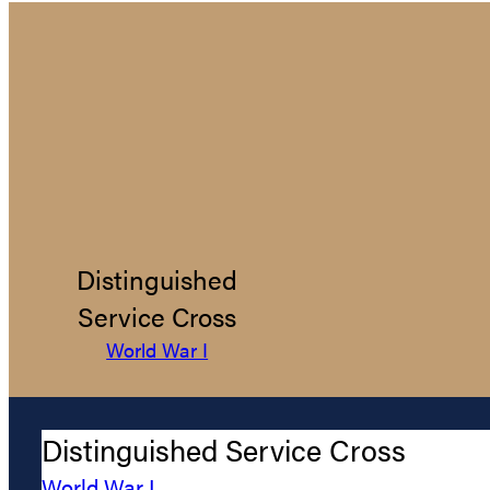
Distinguished
Service Cross
World War I
Distinguished Service Cross
World War I