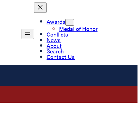
Awards
Medal of Honor
Conflicts
News
About
Search
Contact Us