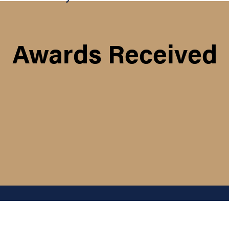
Awards Received