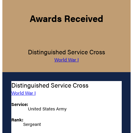
Awards Received
Distinguished Service Cross
World War I
Distinguished Service Cross
World War I
Service:
United States Army
Rank:
Sergeant