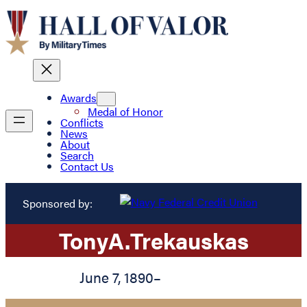
Awards
Medal of Honor
Conflicts
News
About
Search
Contact Us
Sponsored by:
Tony
A.
Trekauskas
June 7, 1890
–