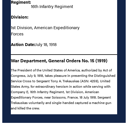
Regiment:
16th Infantry Regiment
Division:
1st Division, American Expeditionary
Forces
Action Date:
July 18, 1918
War Department, General Orders No. 15 (1919)
The President of the United States of America, authorized by Act of
Congress, July 9, 1918, takes pleasure in presenting the Distinguished
Service Cross to Sergeant Tony A. Trekauskas (ASN: 4259), United
States Army, for extraordinary heroism in action while serving with
Company E, 16th Infantry Regiment, 1st Division, American
Expeditionary Forces, near Soissons, France, 18 July 1918. Sergeant
Trekauskas voluntarily and single-handed captured a machine gun
and killed the crew.