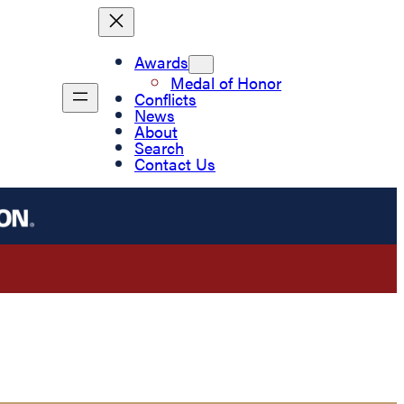
Awards
Medal of Honor
Conflicts
News
About
Search
Contact Us