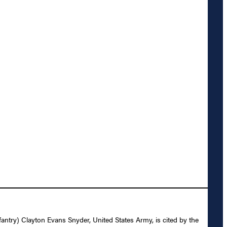
nfantry) Clayton Evans Snyder, United States Army, is cited by the