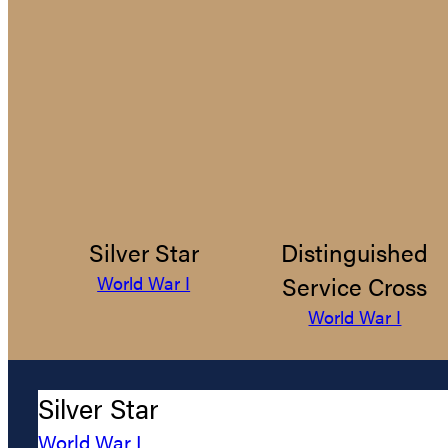
Silver Star
Distinguished
Service Cross
World War I
World War I
Silver Star
World War I