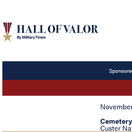
Sponsore
November 
Cemetery
Custer Na