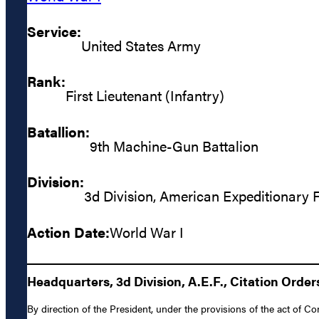
Service:
United States Army
Rank:
First Lieutenant (Infantry)
Batallion:
9th Machine-Gun Battalion
Division:
3d Division, American Expeditionary 
Action Date:
World War I
Headquarters, 3d Division, A.E.F., Citation Orders
By direction of the President, under the provisions of the act of Co