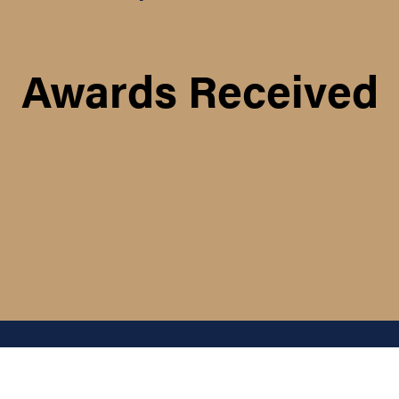
Awards Received