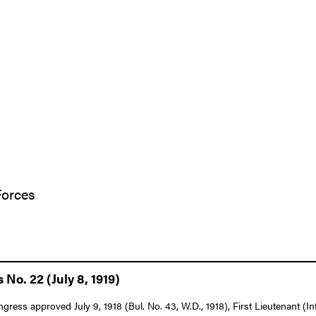
Forces
 No. 22 (July 8, 1919)
ngress approved July 9, 1918 (Bul. No. 43, W.D., 1918), First Lieutenant (I