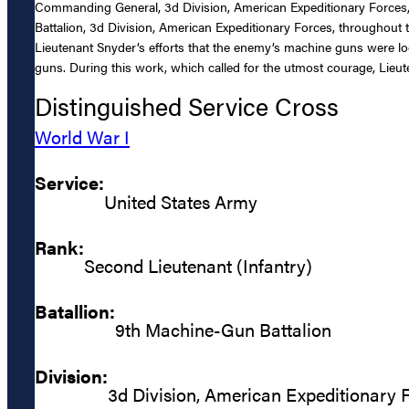
Commanding General, 3d Division, American Expeditionary Forces, 
Battalion, 3d Division, American Expeditionary Forces, throughou
Lieutenant Snyder’s efforts that the enemy’s machine guns were l
guns. During this work, which called for the utmost courage, Lieu
Distinguished Service Cross
World War I
Service:
United States Army
Rank:
Second Lieutenant (Infantry)
Batallion:
9th Machine-Gun Battalion
Division:
3d Division, American Expeditionary 