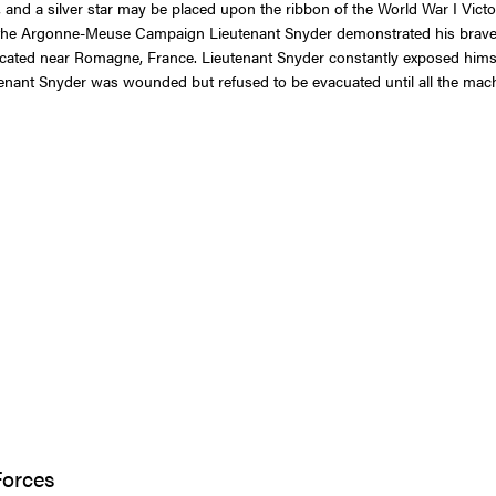
and a silver star may be placed upon the ribbon of the World War I Vic
t the Argonne-Meuse Campaign Lieutenant Snyder demonstrated his braver
ocated near Romagne, France. Lieutenant Snyder constantly exposed himse
tenant Snyder was wounded but refused to be evacuated until all the mach
Forces