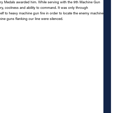
tory Medals awarded him. While serving with the 9th Machine Gun
y, coolness and ability to command. It was only through
lf to heavy machine gun fire in order to locate the enemy machine
ine guns flanking our line were silenced.