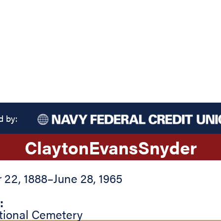
d by:
Clayton
Evans
Snyder
22, 1888
–
June 28, 1965
:
tional Cemetery