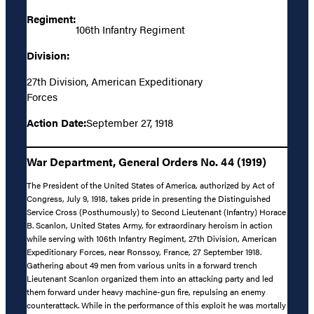
Regiment:
106th Infantry Regiment
Division:
27th Division, American Expeditionary
Forces
Action Date:
September 27, 1918
War Department, General Orders No. 44 (1919)
The President of the United States of America, authorized by Act of
Congress, July 9, 1918, takes pride in presenting the Distinguished
Service Cross (Posthumously) to Second Lieutenant (Infantry) Horace
B. Scanlon, United States Army, for extraordinary heroism in action
while serving with 106th Infantry Regiment, 27th Division, American
Expeditionary Forces, near Ronssoy, France, 27 September 1918.
Gathering about 49 men from various units in a forward trench
Lieutenant Scanlon organized them into an attacking party and led
them forward under heavy machine-gun fire, repulsing an enemy
counterattack. While in the performance of this exploit he was mortally