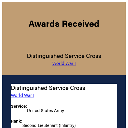
Awards Received
Distinguished Service Cross
World War I
Distinguished Service Cross
World War I
Service:
United States Army
Rank:
Second Lieutenant (Infantry)