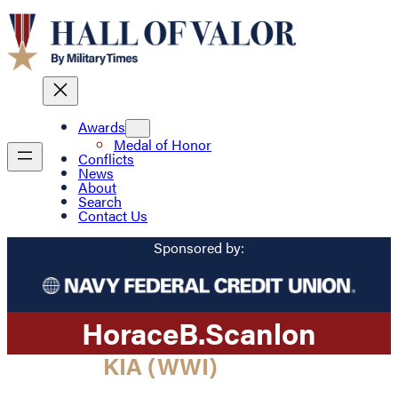
Awards
Medal of Honor
Conflicts
News
About
Search
Contact Us
Sponsored by:
Horace
B.
Scanlon
KIA (WWI)