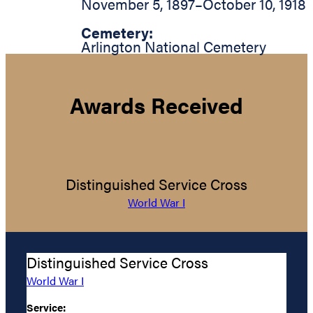
November 5, 1897
–
October 10, 1918
Cemetery:
Arlington National Cemetery
Awards Received
Distinguished Service Cross
World War I
Distinguished Service Cross
World War I
Service: