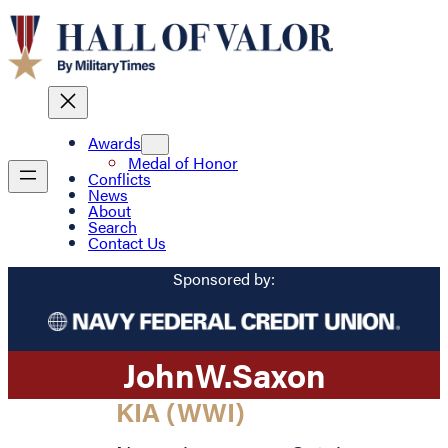
Awards
Medal of Honor
Conflicts
News
About
Search
Contact Us
Sponsored by:
John
W.
Saxon
KIA (WWI)