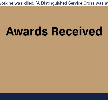
work he was killed. [A Distinguished Service Cross was aw
Awards Received