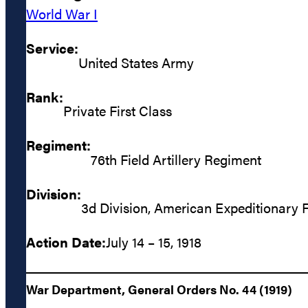
World War I
Service:
United States Army
Rank:
Private First Class
Regiment:
76th Field Artillery Regiment
Division:
3d Division, American Expeditionary 
Action Date:
July 14 – 15, 1918
War Department, General Orders No. 44 (1919)