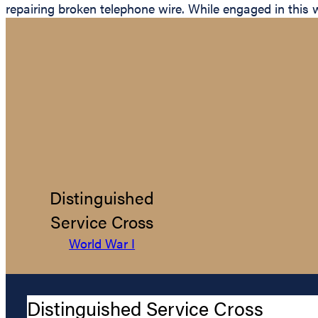
repairing broken telephone wire. While engaged in this 
Distinguished
Service Cross
World War I
Distinguished Service Cross