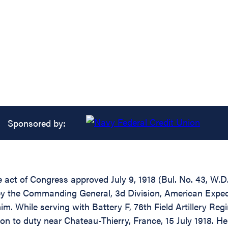
Sponsored by:
he act of Congress approved July 9, 1918 (Bul. No. 43, W.D
by the Commanding General, 3d Division, American Expedi
m. While serving with Battery F, 76th Field Artillery Reg
n to duty near Chateau-Thierry, France, 15 July 1918. He