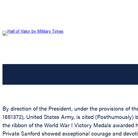
By direction of the President, under the provisions of t
1551372), United States Army, is cited (Posthumously) 
the ribbon of the World War I Victory Medals awarded hi
Private Sanford showed exceptional courage and devotio