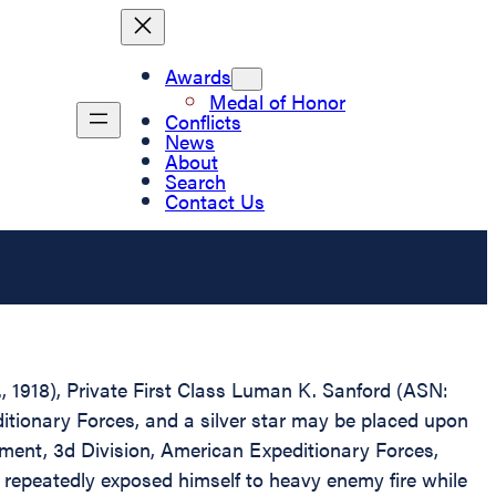
Awards
Medal of Honor
Conflicts
News
About
Search
Contact Us
., 1918), Private First Class Luman K. Sanford (ASN:
tionary Forces, and a silver star may be placed upon
iment, 3d Division, American Expeditionary Forces,
 repeatedly exposed himself to heavy enemy fire while