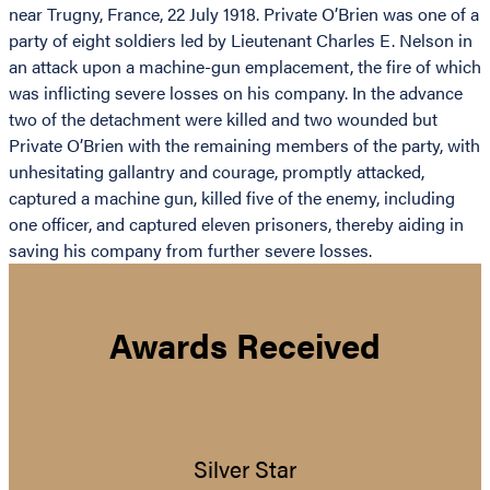
near Trugny, France, 22 July 1918. Private O’Brien was one of a
party of eight soldiers led by Lieutenant Charles E. Nelson in
an attack upon a machine-gun emplacement, the fire of which
was inflicting severe losses on his company. In the advance
two of the detachment were killed and two wounded but
Private O’Brien with the remaining members of the party, with
unhesitating gallantry and courage, promptly attacked,
captured a machine gun, killed five of the enemy, including
one officer, and captured eleven prisoners, thereby aiding in
saving his company from further severe losses.
Awards Received
Silver Star