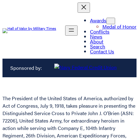
Awards
Medal of Honor
Conflicts
News
About
Search
Contact Us
Sponsored by:
The President of the United States of America, authorized by
Act of Congress, July 9, 1918, takes pleasure in presenting the
Distinguished Service Cross to Private John J. O’Brien (ASN:
72206), United States Army, for extraordinary heroism in
action while serving with Company E, 104th Infantry
Regiment, 26th Division, American Expeditionary Forces,