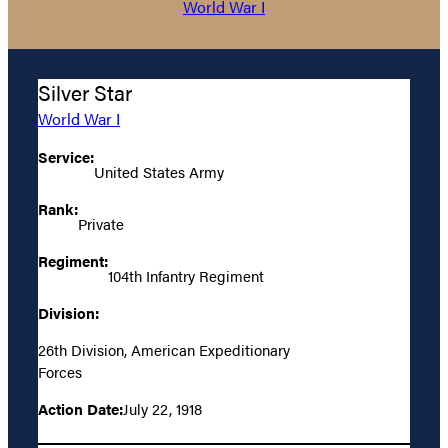
World War I
Silver Star
World War I
Service:
United States Army
Rank:
Private
Regiment:
104th Infantry Regiment
Division:
26th Division, American Expeditionary
Forces
Action Date:
July 22, 1918