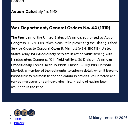
Forces
Action Date:
July 15, 1918
War Department, General Orders No. 44 (1919)
The President of the United States of America, authorized by Act of
Congress, July 9, 1918, takes pleasure in presenting the Distinguished
Service Cross to Corporal Owen R. Marriott (ASN: 1193712), United
States Army, for extraordinary heroism in action while serving with
Headquarters Company, 10th Field Artillery, 3d Division, American
Expeditionary Forces, near Courbon, France, 15 July 1918. Corporal
Marriott, a member of the regimental telephone detail, when it became
impossible to maintain telephone communications, volunteered and
carried messages under heavy shell fire, in spite of having been
wounded in the knee.
Facebook
LinkedIn
Mail
Military Times © 2026
Terms
Privacy