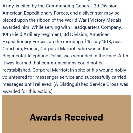
Army, is cited by the Commanding General, 3d Division,
American Expeditionary Forces, and a silver star may be
placed upon the ribbon of the World War I Victory Medals
awarded him. While serving with Headquarters Company,
10th Field Artillery Regiment, 3d Division, American
Expeditionary Forces, on the morning of 15 July 1918, near
Courboin, France, Corporal Marriott who was in the
Regimental Telephone Detail, was wounded in the knee. After
it was learned that communications could not be
reestablished, Corporal Marriott in spite of his wound nobly
volunteered for messenger service and successfully carried
messages until relieved. [A Distinguished Service Cross was
awarded for this action.]
Awards Received