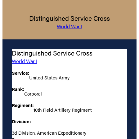
Distinguished Service Cross
World War I
Distinguished Service Cross
World War I
Service:
United States Army
Rank:
Corporal
Regiment:
10th Field Artillery Regiment
Division:
3d Division, American Expeditionary