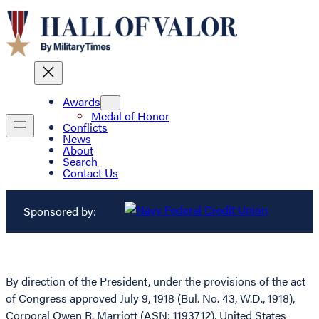
Awards
Medal of Honor
Conflicts
News
About
Search
Contact Us
Sponsored by:
By direction of the President, under the provisions of the act
of Congress approved July 9, 1918 (Bul. No. 43, W.D., 1918),
Corporal Owen R. Marriott (ASN: 1193712), United States