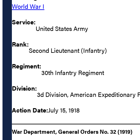
World War I
Service:
United States Army
Rank:
Second Lieutenant (Infantry)
Regiment:
30th Infantry Regiment
Division:
3d Division, American Expeditionary 
Action Date:
July 15, 1918
War Department, General Orders No. 32 (1919)