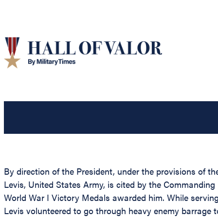
By direction of the President, under the provisions of t
Levis, United States Army, is cited by the Commanding 
World War I Victory Medals awarded him. While serving 
Levis volunteered to go through heavy enemy barrage to