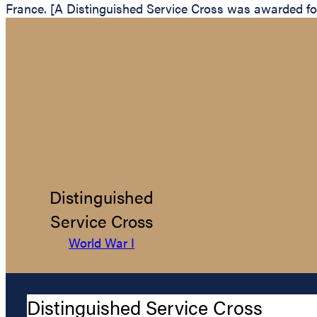
France. [A Distinguished Service Cross was awarded for 
Distinguished
Service Cross
World War I
Distinguished Service Cross