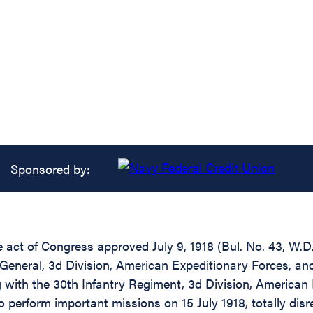
Sponsored by:
he act of Congress approved July 9, 1918 (Bul. No. 43, W.
General, 3d Division, American Expeditionary Forces, and
with the 30th Infantry Regiment, 3d Division, American 
 perform important missions on 15 July 1918, totally dis