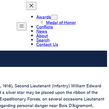
Awards
Medal of Honor
Conflicts
News
About
Search
Contact Us
D., 1918), Second Lieutenant (Infantry) William Edward
 a silver star may be placed upon the ribbon of the
Expeditionary Forces, on several occasions Lieutenant
regarding personal danger near Bois D’Aigremont,