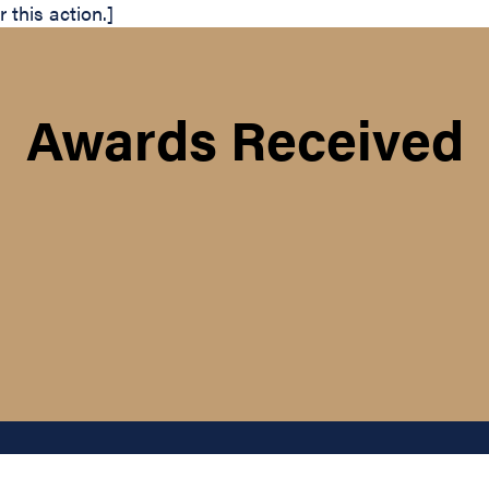
this action.]
Awards Received