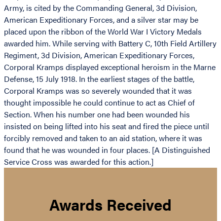
Army, is cited by the Commanding General, 3d Division,
American Expeditionary Forces, and a silver star may be
placed upon the ribbon of the World War I Victory Medals
awarded him. While serving with Battery C, 10th Field Artillery
Regiment, 3d Division, American Expeditionary Forces,
Corporal Kramps displayed exceptional heroism in the Marne
Defense, 15 July 1918. In the earliest stages of the battle,
Corporal Kramps was so severely wounded that it was
thought impossible he could continue to act as Chief of
Section. When his number one had been wounded his
insisted on being lifted into his seat and fired the piece until
forcibly removed and taken to an aid station, where it was
found that he was wounded in four places. [A Distinguished
Service Cross was awarded for this action.]
Awards Received