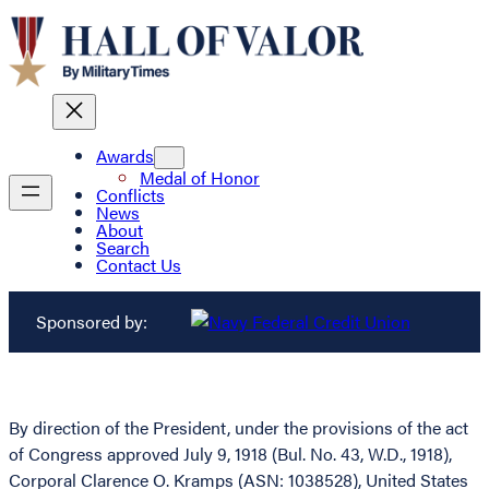
Awards
Medal of Honor
Conflicts
News
About
Search
Contact Us
Sponsored by:
By direction of the President, under the provisions of the act
of Congress approved July 9, 1918 (Bul. No. 43, W.D., 1918),
Corporal Clarence O. Kramps (ASN: 1038528), United States