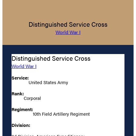
Distinguished Service Cross
World War I
Distinguished Service Cross
World War I
Service:
United States Army
Rank:
Corporal
Regiment:
10th Field Artillery Regiment
Division: