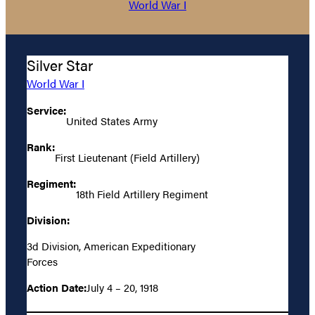
World War I
Silver Star
World War I
Service:
United States Army
Rank:
First Lieutenant (Field Artillery)
Regiment:
18th Field Artillery Regiment
Division:
3d Division, American Expeditionary
Forces
Action Date:
July 4 – 20, 1918