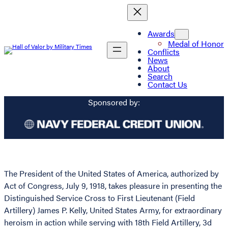
Awards
Medal of Honor
Conflicts
News
About
Search
Contact Us
Sponsored by:
The President of the United States of America, authorized by
Act of Congress, July 9, 1918, takes pleasure in presenting the
Distinguished Service Cross to First Lieutenant (Field
Artillery) James P. Kelly, United States Army, for extraordinary
heroism in action while serving with 18th Field Artillery, 3d