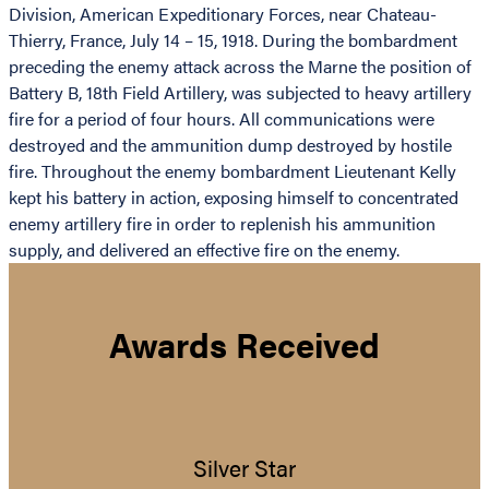
Division, American Expeditionary Forces, near Chateau-
Thierry, France, July 14 – 15, 1918. During the bombardment
preceding the enemy attack across the Marne the position of
Battery B, 18th Field Artillery, was subjected to heavy artillery
fire for a period of four hours. All communications were
destroyed and the ammunition dump destroyed by hostile
fire. Throughout the enemy bombardment Lieutenant Kelly
kept his battery in action, exposing himself to concentrated
enemy artillery fire in order to replenish his ammunition
supply, and delivered an effective fire on the enemy.
Awards Received
Silver Star