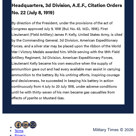
Headquarters, 3d Division, A.E.F., Citation Orders
No. 22 (July 8, 1919)
By direction of the President, under the provisions of the act of
Congress approved July 9, 1918 (Bul. No. 43, W.D., 1918), First
Lieutenant (Field Artillery) James P. Kelly, United States Army, is cited
by the Commanding General, 3d Division, American Expeditionary
Forces, and a silver star may be placed upon the ribbon of the World
War I Victory Medals awarded him. While serving with the 18th Field
Artillery Regiment, 3d Division, American Expeditionary Forces,
Lieutenant Kelly became his own executive when the supply of
ammunition gave out and had every available man assist in carrying
ammunition to the battery. By his untiring efforts, inspiring courage
and decisiveness, he succeeded in keeping his battery in action
continuously from 4 July to 20 July 1918, under adverse conditions
until he with thirty-seven of his men became gas casualties from
effects of yperite or Mustard Gas.
Facebook
LinkedIn
Mail
Military Times © 2026
Terms
Privacy