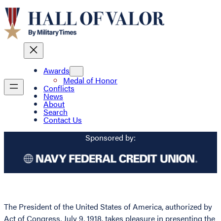
Awards
Medal of Honor
Conflicts
News
About
Search
Contact Us
Sponsored by:
The President of the United States of America, authorized by
Act of Congress, July 9, 1918, takes pleasure in presenting the