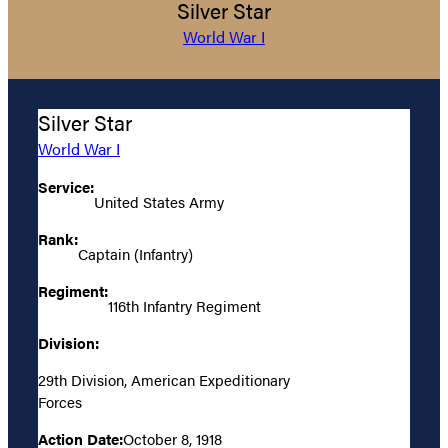
Silver Star
World War I
Silver Star
World War I
Service:
United States Army
Rank:
Captain (Infantry)
Regiment:
116th Infantry Regiment
Division:
29th Division, American Expeditionary
Forces
Action Date:
October 8, 1918