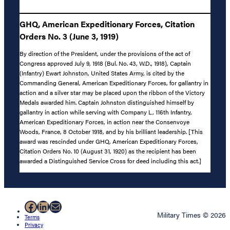
GHQ, American Expeditionary Forces, Citation
Orders No. 3 (June 3, 1919)
By direction of the President, under the provisions of the act of
Congress approved July 9, 1918 (Bul. No. 43, W.D., 1918), Captain
(Infantry) Ewart Johnston, United States Army, is cited by the
Commanding General, American Expeditionary Forces, for gallantry in
action and a silver star may be placed upon the ribbon of the Victory
Medals awarded him. Captain Johnston distinguished himself by
gallantry in action while serving with Company L, 116th Infantry,
American Expeditionary Forces, in action near the Consenvoye
Woods, France, 8 October 1918, and by his brilliant leadership. [This
award was rescinded under GHQ, American Expeditionary Forces,
Citation Orders No. 10 (August 31, 1920) as the recipient has been
awarded a Distinguished Service Cross for deed including this act.]
Facebook
LinkedIn
Mail
Military Times © 2026
Terms
Privacy