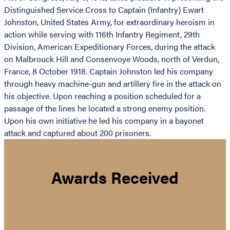
Distinguished Service Cross to Captain (Infantry) Ewart
Johnston, United States Army, for extraordinary heroism in
action while serving with 116th Infantry Regiment, 29th
Division, American Expeditionary Forces, during the attack
on Malbrouck Hill and Consenvoye Woods, north of Verdun,
France, 8 October 1918. Captain Johnston led his company
through heavy machine-gun and artillery fire in the attack on
his objective. Upon reaching a position scheduled for a
passage of the lines he located a strong enemy position.
Upon his own initiative he led his company in a bayonet
attack and captured about 200 prisoners.
Awards Received