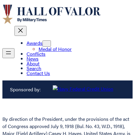
Awards
Medal of Honor
Conflicts
News
About
Search
Contact Us
Sponsored by:
By direction of the President, under the provisions of the act
of Congress approved July 9, 1918 (Bul. No. 43, W.D., 1918),
Major (Field Artillery) Casey H. Hayes, United States Army, is