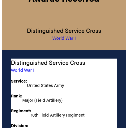
Distinguished Service Cross
World War I
Distinguished Service Cross
World War I
Service:
United States Army
Rank:
Major (Field Artillery)
Regiment:
10th Field Artillery Regiment
Division: