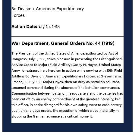
3d Division, American Expeditionary
Forces
Action Date:
July 15, 1918
War Department, General Orders No. 44 (1919)
The President of the United States of America, authorized by Act of
Congress, July 9, 1918, takes pleasure in presenting the Distinguished
Service Cross to Major (Field Artillery) Casey H. Hayes, United States
Army, for extraordinary heroism in action while serving with 10th Field
Artillery, 3d Division, American Expeditionary Forces, at Greves Farm,
France, 15 July 1918. Major Hayes, then on duty as battalion adjutant,
assumed command during the absence of the battalion commander.
Communication between battalion headquarters and the batteries had
been cut off by an enemy bombardment of the greatest intensity, but
this officer, in entire disregard for his own safety, went to each battery
position and gave orders, the execution of which aided materially in
stopping the German advance at a critical moment.