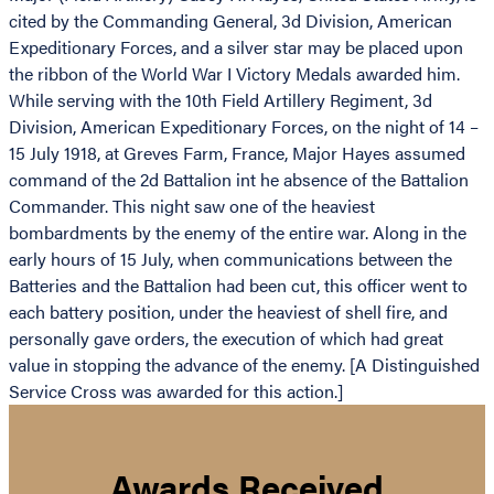
cited by the Commanding General, 3d Division, American
Expeditionary Forces, and a silver star may be placed upon
the ribbon of the World War I Victory Medals awarded him.
While serving with the 10th Field Artillery Regiment, 3d
Division, American Expeditionary Forces, on the night of 14 –
15 July 1918, at Greves Farm, France, Major Hayes assumed
command of the 2d Battalion int he absence of the Battalion
Commander. This night saw one of the heaviest
bombardments by the enemy of the entire war. Along in the
early hours of 15 July, when communications between the
Batteries and the Battalion had been cut, this officer went to
each battery position, under the heaviest of shell fire, and
personally gave orders, the execution of which had great
value in stopping the advance of the enemy. [A Distinguished
Service Cross was awarded for this action.]
Awards Received