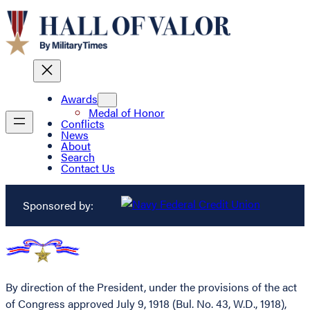
Awards
Medal of Honor
Conflicts
News
About
Search
Contact Us
Sponsored by:
By direction of the President, under the provisions of the act
of Congress approved July 9, 1918 (Bul. No. 43, W.D., 1918),