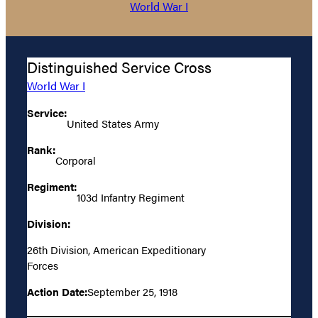
World War I
Distinguished Service Cross
World War I
Service:
United States Army
Rank:
Corporal
Regiment:
103d Infantry Regiment
Division:
26th Division, American Expeditionary
Forces
Action Date:
September 25, 1918