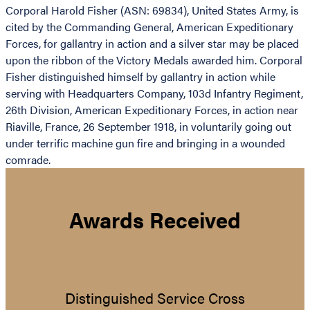
Corporal Harold Fisher (ASN: 69834), United States Army, is
cited by the Commanding General, American Expeditionary
Forces, for gallantry in action and a silver star may be placed
upon the ribbon of the Victory Medals awarded him. Corporal
Fisher distinguished himself by gallantry in action while
serving with Headquarters Company, 103d Infantry Regiment,
26th Division, American Expeditionary Forces, in action near
Riaville, France, 26 September 1918, in voluntarily going out
under terrific machine gun fire and bringing in a wounded
comrade.
Awards Received
Distinguished Service Cross