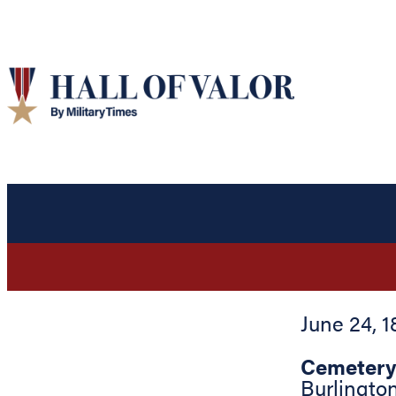
June 24, 1
Cemetery
Burlingto