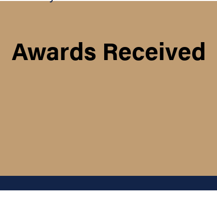
Awards Received