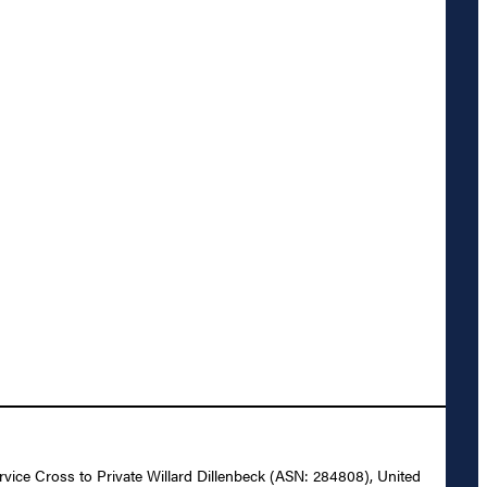
ervice Cross to Private Willard Dillenbeck (ASN: 284808), United