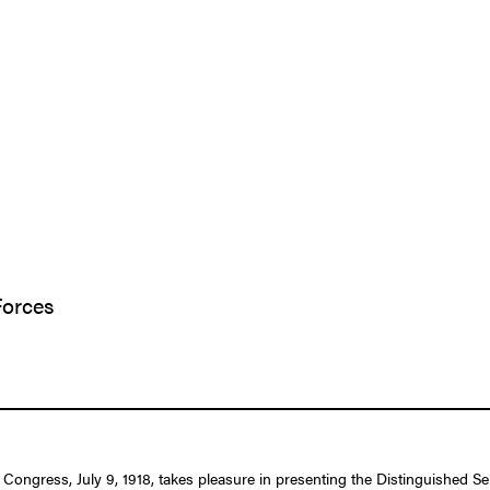
Forces
 Congress, July 9, 1918, takes pleasure in presenting the Distinguished S