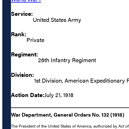
Service:
United States Army
Rank:
Private
Regiment:
26th Infantry Regiment
Division:
1st Division, American Expeditionary 
Action Date:
July 21, 1918
War Department, General Orders No. 132 (1918)
The President of the United States of America, authorized by Act of