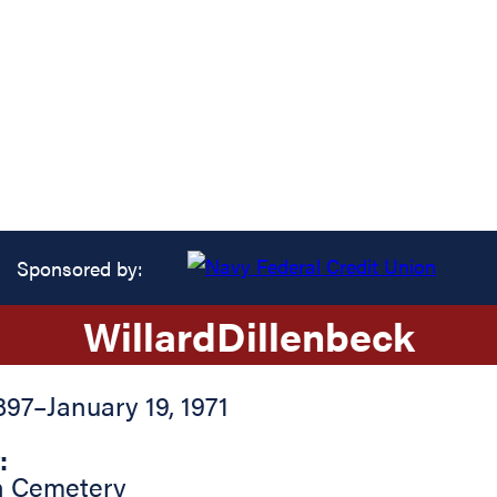
Sponsored by:
Willard
Dillenbeck
897
–
January 19, 1971
:
n Cemetery