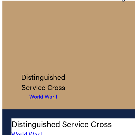
Distinguished
Service Cross
World War I
Distinguished Service Cross
World War I