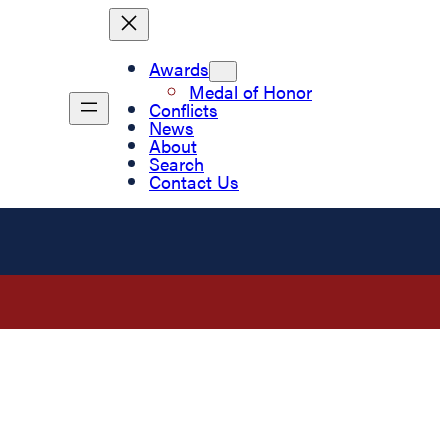
Awards
Medal of Honor
Conflicts
News
About
Search
Contact Us