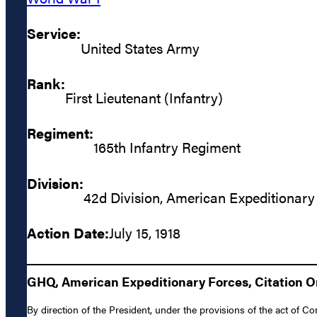
Service:
United States Army
Rank:
First Lieutenant (Infantry)
Regiment:
165th Infantry Regiment
Division:
42d Division, American Expeditionary
Action Date:
July 15, 1918
GHQ, American Expeditionary Forces, Citation Ord
By direction of the President, under the provisions of the act of Co