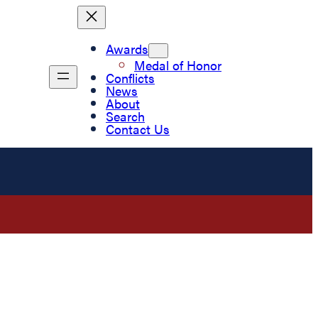
Awards
Medal of Honor
Conflicts
News
About
Search
Contact Us