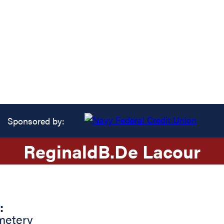
Sponsored by:
Reginald
B.
De Lacour
:
metery