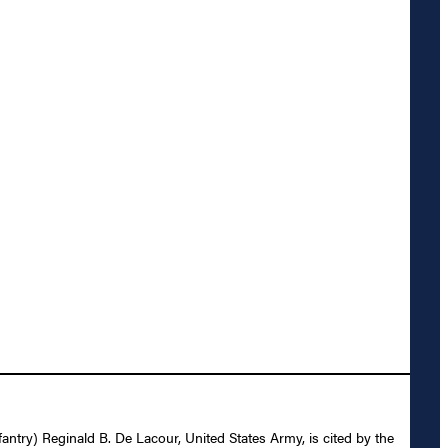
nfantry) Reginald B. De Lacour, United States Army, is cited by the