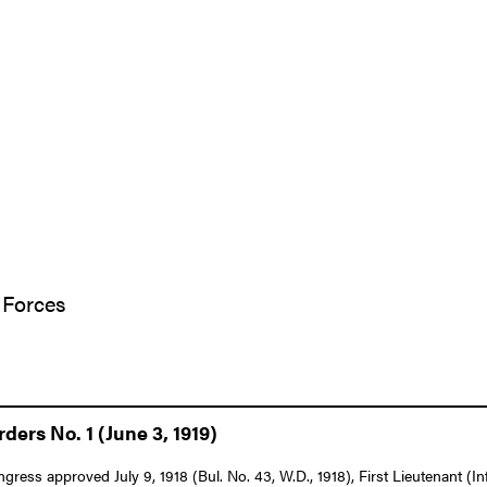
 Forces
ers No. 1 (June 3, 1919)
ngress approved July 9, 1918 (Bul. No. 43, W.D., 1918), First Lieutenant (I