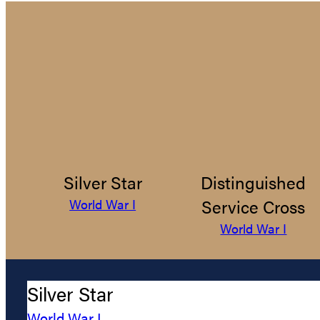
Silver Star
Distinguished
Service Cross
World War I
World War I
Silver Star
World War I