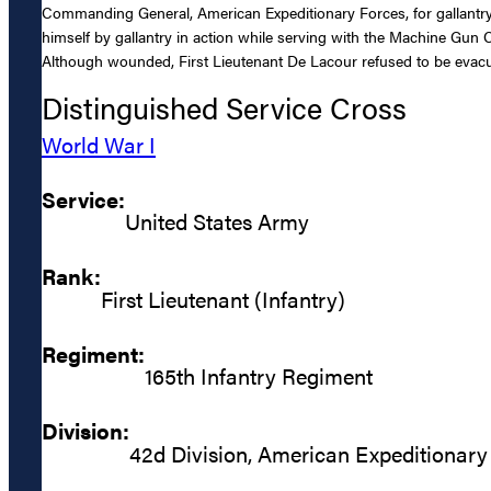
Commanding General, American Expeditionary Forces, for gallantry 
himself by gallantry in action while serving with the Machine Gun 
Although wounded, First Lieutenant De Lacour refused to be evacua
Distinguished Service Cross
World War I
Service:
United States Army
Rank:
First Lieutenant (Infantry)
Regiment:
165th Infantry Regiment
Division:
42d Division, American Expeditionary