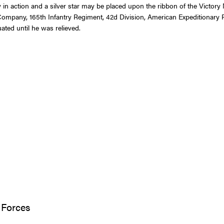
in action and a silver star may be placed upon the ribbon of the Victory
Company, 165th Infantry Regiment, 42d Division, American Expeditionary F
ted until he was relieved.
 Forces