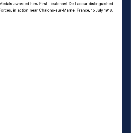
 Medals awarded him. First Lieutenant De Lacour distinguished
orces, in action near Chalons-sur-Marne, France, 15 July 1918.