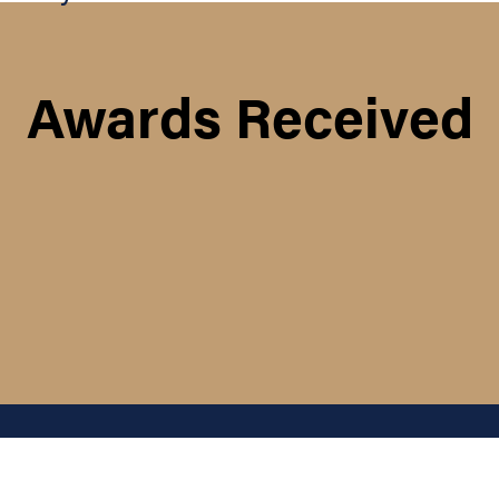
Awards Received