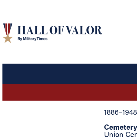
1886
–
1948
Cemetery
Union Ce