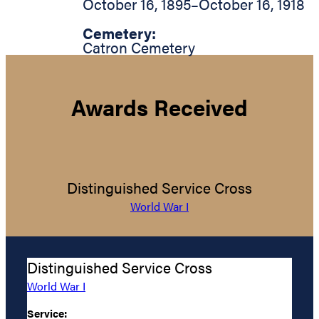
October 16, 1895
–
October 16, 1918
Cemetery:
Catron Cemetery
Awards Received
Distinguished Service Cross
World War I
Distinguished Service Cross
World War I
Service: