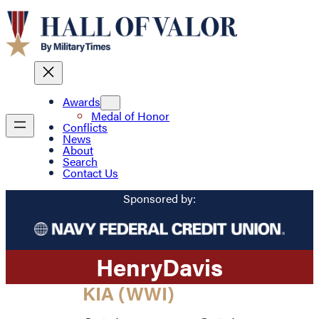
Awards
Medal of Honor
Conflicts
News
About
Search
Contact Us
Sponsored by:
Henry
Davis
KIA (WWI)