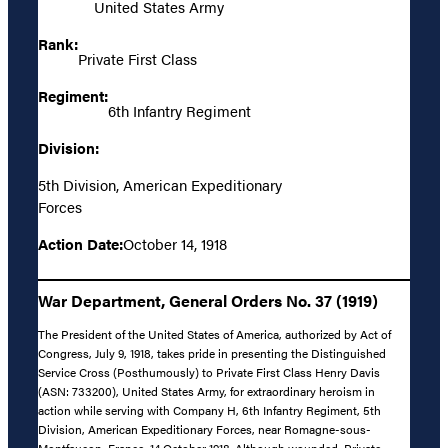
United States Army
Rank:
Private First Class
Regiment:
6th Infantry Regiment
Division:
5th Division, American Expeditionary
Forces
Action Date:
October 14, 1918
War Department, General Orders No. 37 (1919)
The President of the United States of America, authorized by Act of
Congress, July 9, 1918, takes pride in presenting the Distinguished
Service Cross (Posthumously) to Private First Class Henry Davis
(ASN: 733200), United States Army, for extraordinary heroism in
action while serving with Company H, 6th Infantry Regiment, 5th
Division, American Expeditionary Forces, near Romagne-sous-