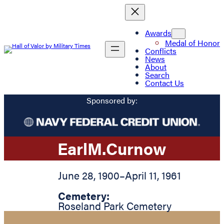
Awards
Medal of Honor
Conflicts
News
About
Search
Contact Us
Sponsored by:
Earl
M.
Curnow
June 28, 1900
–
April 11, 1961
Cemetery:
Roseland Park Cemetery