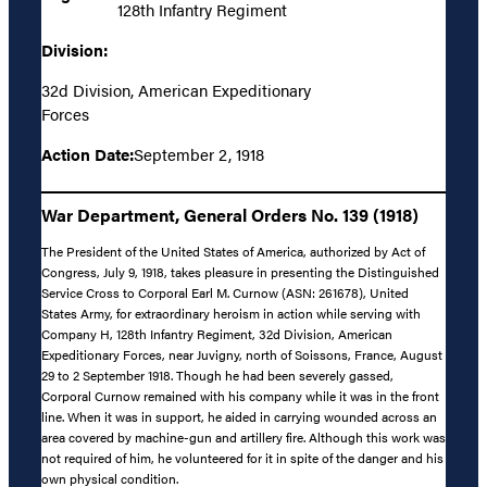
128th Infantry Regiment
Division:
32d Division, American Expeditionary
Forces
Action Date:
September 2, 1918
War Department, General Orders No. 139 (1918)
The President of the United States of America, authorized by Act of
Congress, July 9, 1918, takes pleasure in presenting the Distinguished
Service Cross to Corporal Earl M. Curnow (ASN: 261678), United
States Army, for extraordinary heroism in action while serving with
Company H, 128th Infantry Regiment, 32d Division, American
Expeditionary Forces, near Juvigny, north of Soissons, France, August
29 to 2 September 1918. Though he had been severely gassed,
Corporal Curnow remained with his company while it was in the front
line. When it was in support, he aided in carrying wounded across an
area covered by machine-gun and artillery fire. Although this work was
not required of him, he volunteered for it in spite of the danger and his
own physical condition.