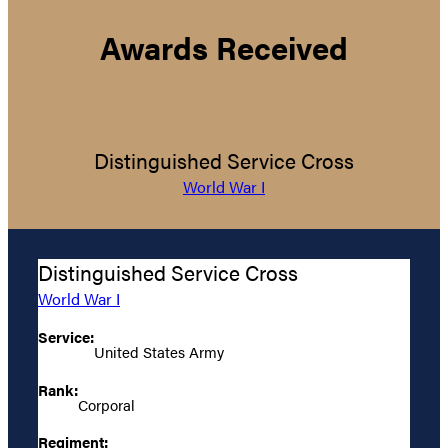
Awards Received
Distinguished Service Cross
World War I
Distinguished Service Cross
World War I
Service:
United States Army
Rank:
Corporal
Regiment: