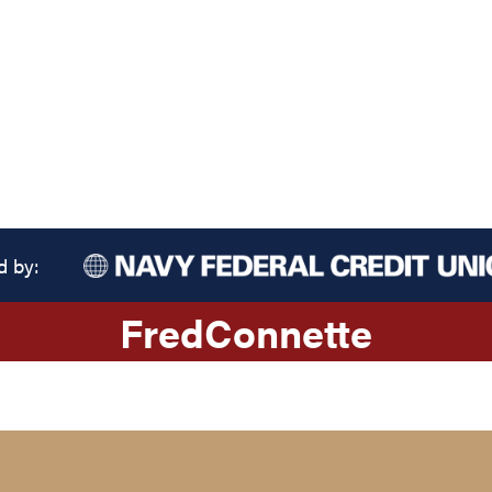
d by:
Fred
Connette