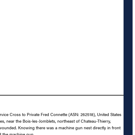
ervice Cross to Private Fred Connette (ASN: 262518), United States
s, near the Bois-les-Jomblets, northeast of Chateau-Thierry,
y wounded. Knowing there was a machine gun nest directly in front
ed the machine gun.