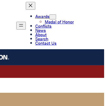
Awards
Medal of Honor
Conflicts
News
About
Search
Contact Us