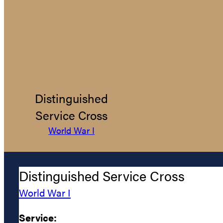
Distinguished
Service Cross
World War I
Distinguished Service Cross
World War I
Service: