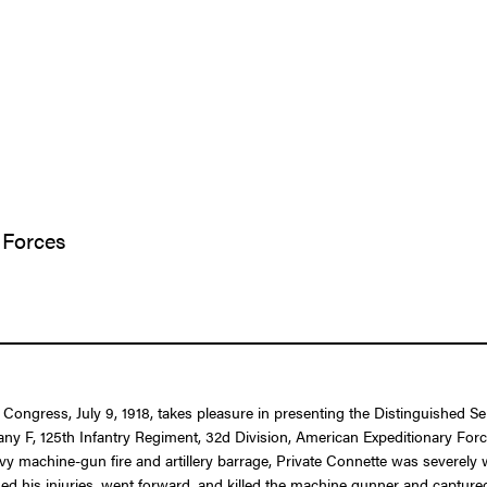
 Forces
f Congress, July 9, 1918, takes pleasure in presenting the Distinguished S
ny F, 125th Infantry Regiment, 32d Division, American Expeditionary Force
avy machine-gun fire and artillery barrage, Private Connette was severel
ded his injuries, went forward, and killed the machine gunner and captur