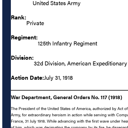
United States Army
Rank:
Private
Regiment:
125th Infantry Regiment
Division:
32d Division, American Expeditionary
Action Date:
July 31, 1918
War Department, General Orders No. 117 (1918)
The President of the United States of America, authorized by Act o
Army, for extraordinary heroism in action while serving with Compa
France, 31 July 1918. While advancing with the first wave under he
of him, which was decimating the company by its fire, he disregar