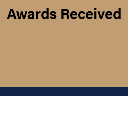
Awards Received