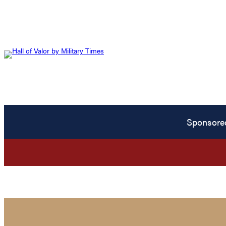
Sponsore