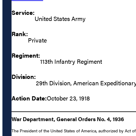
Service:
United States Army
Rank:
Private
Regiment:
113th Infantry Regiment
Division:
29th Division, American Expeditionar
Action Date:
October 23, 1918
War Department, General Orders No. 4, 1936
The President of the United States of America, authorized by Act of