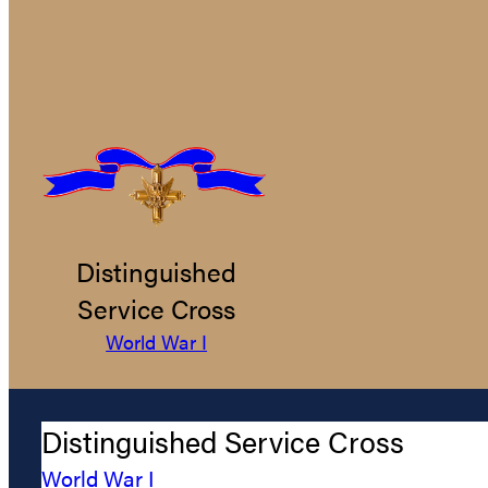
Distinguished
Service Cross
World War I
Distinguished Service Cross
World War I