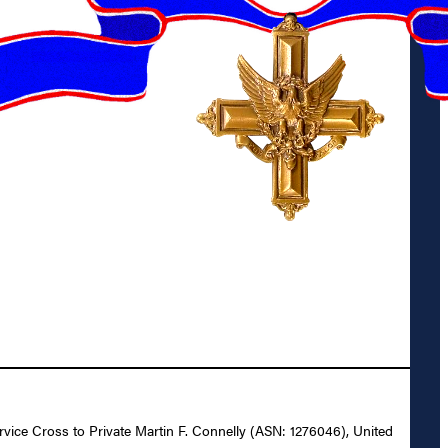
ervice Cross to Private Martin F. Connelly (ASN: 1276046), United