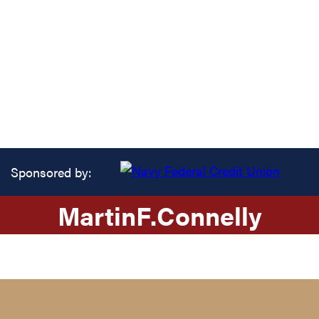
Sponsored by:
Martin
F.
Connelly