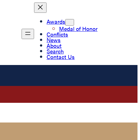
Awards
Medal of Honor
Conflicts
News
About
Search
Contact Us