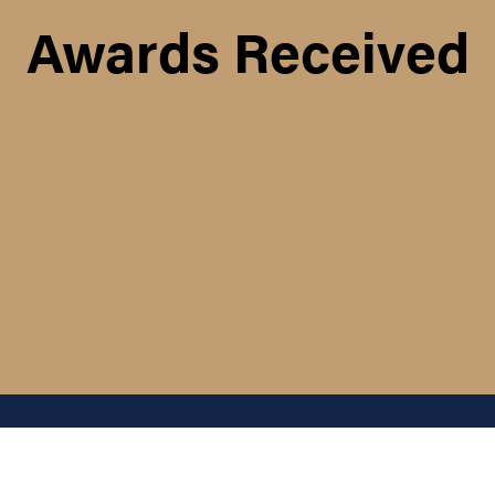
Awards Received