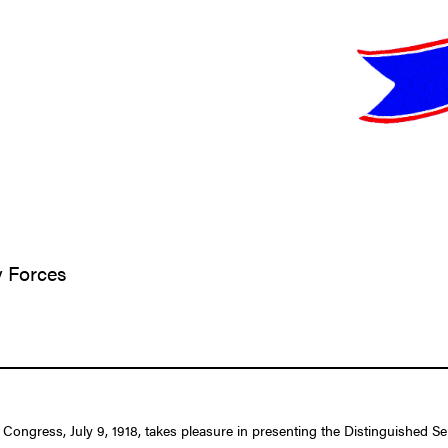
y Forces
 Congress, July 9, 1918, takes pleasure in presenting the Distinguished S