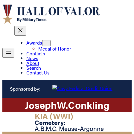
Awards
Medal of Honor
Conflicts
News
About
Search
Contact Us
Sponsored by:
Joseph
W.
Conkling
KIA (WWI)
Cemetery:
A.B.M.C. Meuse-Argonne