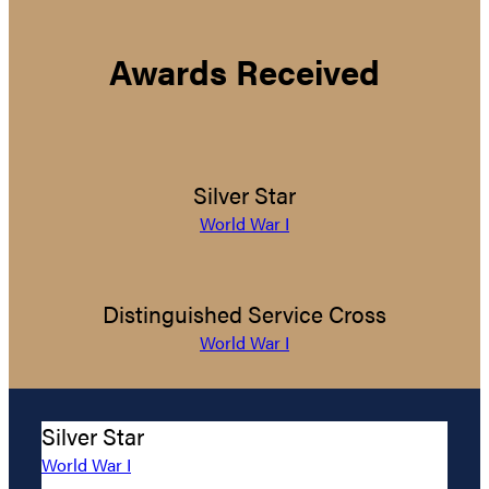
Awards Received
Silver Star
World War I
Distinguished Service Cross
World War I
Silver Star
World War I