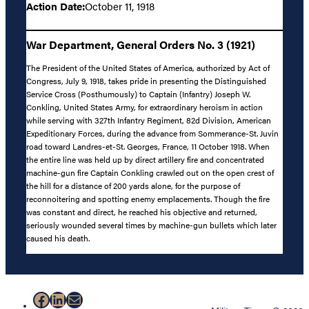
Action Date:
October 11, 1918
War Department, General Orders No. 3 (1921)
The President of the United States of America, authorized by Act of
Congress, July 9, 1918, takes pride in presenting the Distinguished
Service Cross (Posthumously) to Captain (Infantry) Joseph W.
Conkling, United States Army, for extraordinary heroism in action
while serving with 327th Infantry Regiment, 82d Division, American
Expeditionary Forces, during the advance from Sommerance-St. Juvin
road toward Landres-et-St. Georges, France, 11 October 1918. When
the entire line was held up by direct artillery fire and concentrated
machine-gun fire Captain Conkling crawled out on the open crest of
the hill for a distance of 200 yards alone, for the purpose of
reconnoitering and spotting enemy emplacements. Though the fire
was constant and direct, he reached his objective and returned,
seriously wounded several times by machine-gun bullets which later
caused his death.
Facebook
LinkedIn
Mail