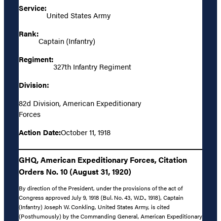
Service:
United States Army
Rank:
Captain (Infantry)
Regiment:
327th Infantry Regiment
Division:
82d Division, American Expeditionary
Forces
Action Date:
October 11, 1918
GHQ, American Expeditionary Forces, Citation
Orders No. 10 (August 31, 1920)
By direction of the President, under the provisions of the act of
Congress approved July 9, 1918 (Bul. No. 43, W.D., 1918), Captain
(Infantry) Joseph W. Conkling, United States Army, is cited
(Posthumously) by the Commanding General, American Expeditionary