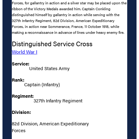
Forces, for gallantry in action and a silver star may be placed upon the
ribbon of the Victory Medals awarded him. Captain Conkling
distinguished himself by gallantry in action while serving with the
327th Infantry Regiment, 82d Division, American Expeditionary
Forces, in action near Sommerance, France, 11 October 1918, while
making a reconnaissance in advance of lines under heavy enemy fire.
Distinguished Service Cross
World War I
Service:
United States Army
Rank:
Captain (Infantry)
Regiment:
327th Infantry Regiment
Division:
82d Division, American Expeditionary
Forces