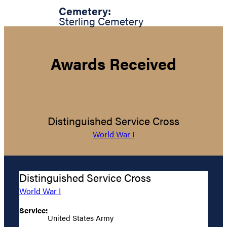
Cemetery:
Sterling Cemetery
Awards Received
Distinguished Service Cross
World War I
Distinguished Service Cross
World War I
Service:
United States Army