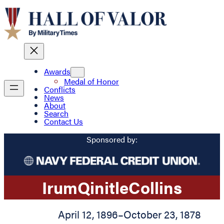
Awards
Medal of Honor
Conflicts
News
About
Search
Contact Us
Sponsored by:
Irum
Qinitle
Collins
April 12, 1896
–
October 23, 1878