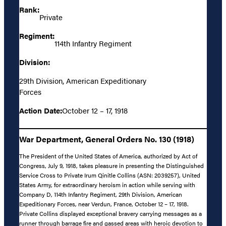
Rank:
Private
Regiment:
114th Infantry Regiment
Division:
29th Division, American Expeditionary
Forces
Action Date:
October 12 – 17, 1918
War Department, General Orders No. 130 (1918)
The President of the United States of America, authorized by Act of
Congress, July 9, 1918, takes pleasure in presenting the Distinguished
Service Cross to Private Irum Qinitle Collins (ASN: 2039257), United
States Army, for extraordinary heroism in action while serving with
Company D, 114th Infantry Regiment, 29th Division, American
Expeditionary Forces, near Verdun, France, October 12 – 17, 1918.
Private Collins displayed exceptional bravery carrying messages as a
runner through barrage fire and gassed areas with heroic devotion to