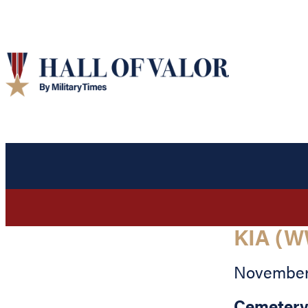
KIA (W
November 
Cemetery