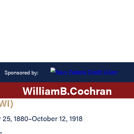
Sponsored by:
William
B.
Cochran
WI)
25, 1880
–
October 12, 1918
: