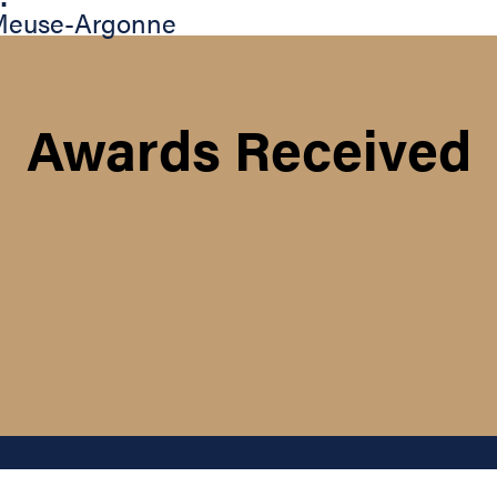
 Meuse-Argonne
Awards Received