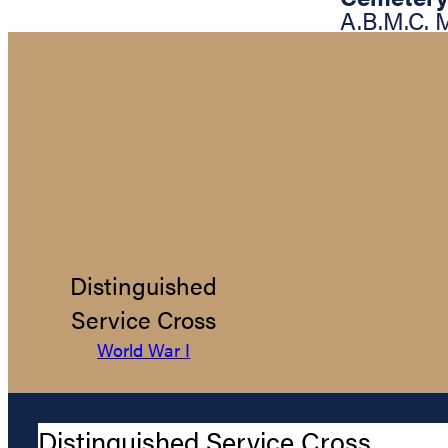
A.B.M.C.
Distinguished
Service Cross
World War I
Distinguished Service Cross