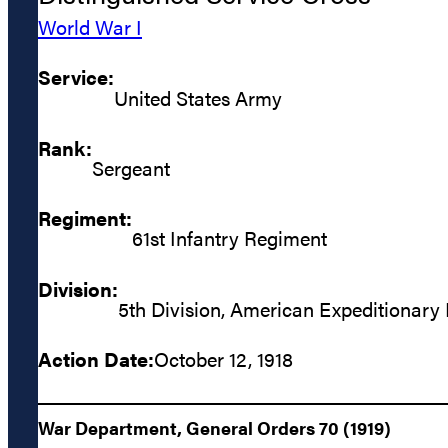
World War I
Service:
United States Army
Rank:
Sergeant
Regiment:
61st Infantry Regiment
Division:
5th Division, American Expeditionary
Action Date:
October 12, 1918
War Department, General Orders 70 (1919)