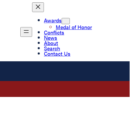
Awards
Medal of Honor
Conflicts
News
About
Search
Contact Us