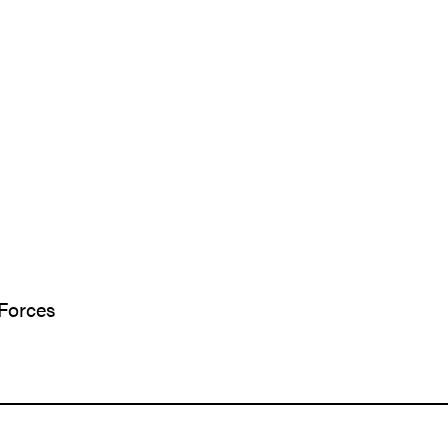
 Forces