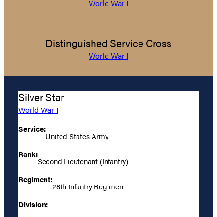
World War I
Distinguished Service Cross
World War I
Silver Star
World War I
Service:
United States Army
Rank:
Second Lieutenant (Infantry)
Regiment:
28th Infantry Regiment
Division: