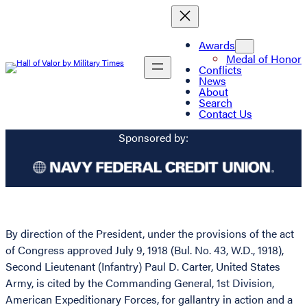
Awards
Medal of Honor
Conflicts
News
About
Search
Contact Us
Sponsored by:
By direction of the President, under the provisions of the act
of Congress approved July 9, 1918 (Bul. No. 43, W.D., 1918),
Second Lieutenant (Infantry) Paul D. Carter, United States
Army, is cited by the Commanding General, 1st Division,
American Expeditionary Forces, for gallantry in action and a