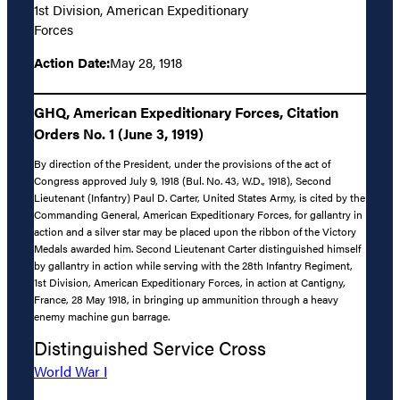
1st Division, American Expeditionary
Forces
Action Date:
May 28, 1918
GHQ, American Expeditionary Forces, Citation
Orders No. 1 (June 3, 1919)
By direction of the President, under the provisions of the act of
Congress approved July 9, 1918 (Bul. No. 43, W.D., 1918), Second
Lieutenant (Infantry) Paul D. Carter, United States Army, is cited by the
Commanding General, American Expeditionary Forces, for gallantry in
action and a silver star may be placed upon the ribbon of the Victory
Medals awarded him. Second Lieutenant Carter distinguished himself
by gallantry in action while serving with the 28th Infantry Regiment,
1st Division, American Expeditionary Forces, in action at Cantigny,
France, 28 May 1918, in bringing up ammunition through a heavy
enemy machine gun barrage.
Distinguished Service Cross
World War I