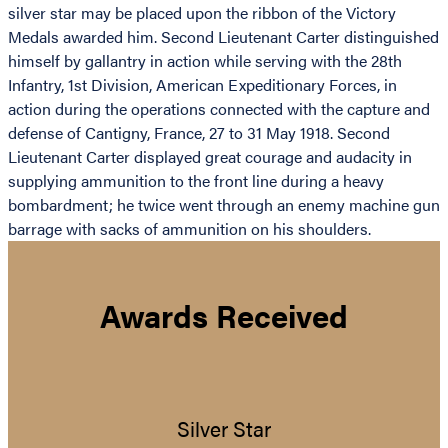
silver star may be placed upon the ribbon of the Victory
Medals awarded him. Second Lieutenant Carter distinguished
himself by gallantry in action while serving with the 28th
Infantry, 1st Division, American Expeditionary Forces, in
action during the operations connected with the capture and
defense of Cantigny, France, 27 to 31 May 1918. Second
Lieutenant Carter displayed great courage and audacity in
supplying ammunition to the front line during a heavy
bombardment; he twice went through an enemy machine gun
barrage with sacks of ammunition on his shoulders.
Awards Received
Silver Star