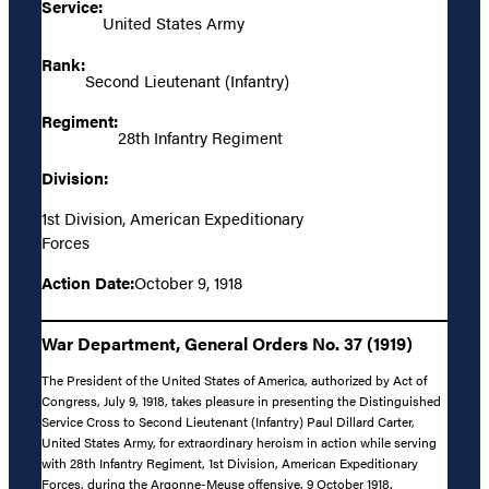
Service:
United States Army
Rank:
Second Lieutenant (Infantry)
Regiment:
28th Infantry Regiment
Division:
1st Division, American Expeditionary
Forces
Action Date:
October 9, 1918
War Department, General Orders No. 37 (1919)
The President of the United States of America, authorized by Act of
Congress, July 9, 1918, takes pleasure in presenting the Distinguished
Service Cross to Second Lieutenant (Infantry) Paul Dillard Carter,
United States Army, for extraordinary heroism in action while serving
with 28th Infantry Regiment, 1st Division, American Expeditionary
Forces, during the Argonne-Meuse offensive, 9 October 1918.