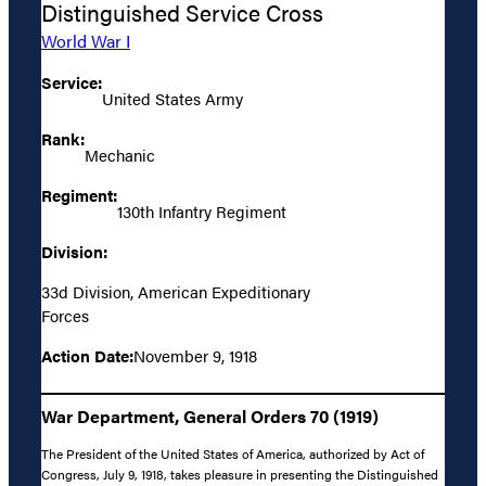
Distinguished Service Cross
World War I
Service:
United States Army
Rank:
Mechanic
Regiment:
130th Infantry Regiment
Division:
33d Division, American Expeditionary
Forces
Action Date:
November 9, 1918
War Department, General Orders 70 (1919)
The President of the United States of America, authorized by Act of
Congress, July 9, 1918, takes pleasure in presenting the Distinguished