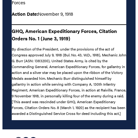
Forces
Action Date:
November 9, 1918
GHQ, American Expeditionary Forces, Citation
Orders No. 1 (June 3, 1919)
By direction of the President, under the provisions of the act of
Congress approved July 9, 1918 (Bul. No. 43, W.D., 1918), Mechanic John
G. Burr (ASN: 1383200), United States Army, is cited by the
Commanding General, American Expeditionary Forces, for gallantry in
action and a silver star may be placed upon the ribbon of the Victory
Medals awarded him. Mechanic Burr distinguished himself by
gallantry in action while serving with Company A, 130th Infantry
Regiment, American Expeditionary Forces, in action at Raiville, France,
9 November 1918, in personally killing four of the enemy during a raid.
[This award was rescinded under GHQ, American Expeditionary
Forces, Citation Orders No. 8 (March 1, 1920) as the recipient has been
awarded a Distinguished Service Cross for deed including this act.]