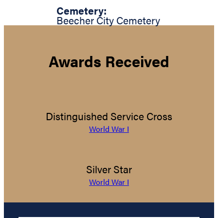
Cemetery:
Beecher City Cemetery
Awards Received
Distinguished Service Cross
World War I
Silver Star
World War I