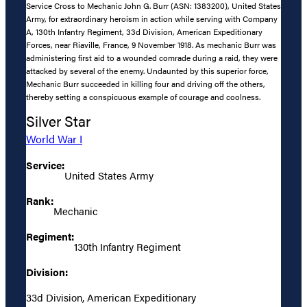
Service Cross to Mechanic John G. Burr (ASN: 1383200), United States
Army, for extraordinary heroism in action while serving with Company
A, 130th Infantry Regiment, 33d Division, American Expeditionary
Forces, near Riaville, France, 9 November 1918. As mechanic Burr was
administering first aid to a wounded comrade during a raid, they were
attacked by several of the enemy. Undaunted by this superior force,
Mechanic Burr succeeded in killing four and driving off the others,
thereby setting a conspicuous example of courage and coolness.
Silver Star
World War I
Service:
United States Army
Rank:
Mechanic
Regiment:
130th Infantry Regiment
Division:
33d Division, American Expeditionary