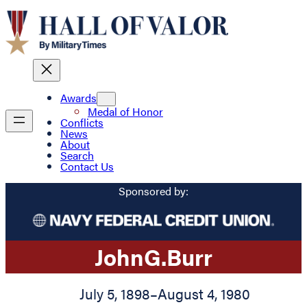
Awards
Medal of Honor
Conflicts
News
About
Search
Contact Us
Sponsored by:
John
G.
Burr
July 5, 1898
–
August 4, 1980