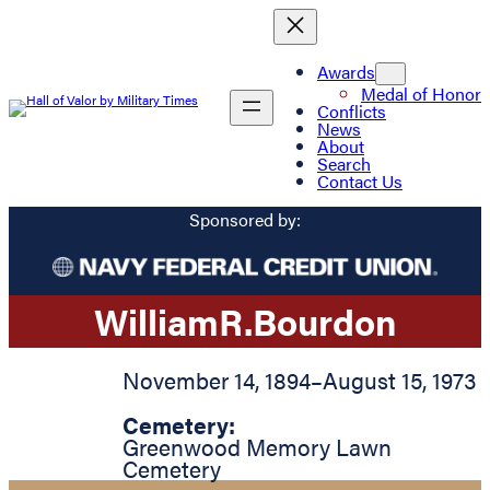
Awards
Medal of Honor
Conflicts
News
About
Search
Contact Us
Sponsored by:
William
R.
Bourdon
November 14, 1894
–
August 15, 1973
Cemetery:
Greenwood Memory Lawn
Cemetery