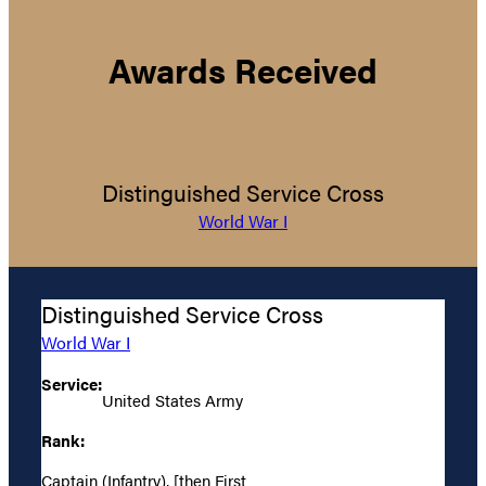
Awards Received
Distinguished Service Cross
World War I
Distinguished Service Cross
World War I
Service:
United States Army
Rank:
Captain (Infantry), [then First