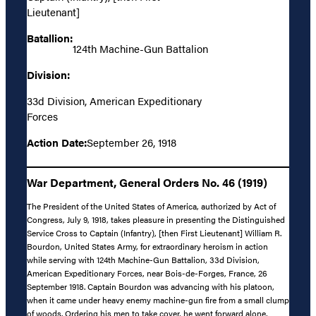
Lieutenant]
Batallion:
124th Machine-Gun Battalion
Division:
33d Division, American Expeditionary
Forces
Action Date:
September 26, 1918
War Department, General Orders No. 46 (1919)
The President of the United States of America, authorized by Act of
Congress, July 9, 1918, takes pleasure in presenting the Distinguished
Service Cross to Captain (Infantry), [then First Lieutenant] William R.
Bourdon, United States Army, for extraordinary heroism in action
while serving with 124th Machine-Gun Battalion, 33d Division,
American Expeditionary Forces, near Bois-de-Forges, France, 26
September 1918. Captain Bourdon was advancing with his platoon,
when it came under heavy enemy machine-gun fire from a small clump
of woods. Ordering his men to take cover, he went forward alone,