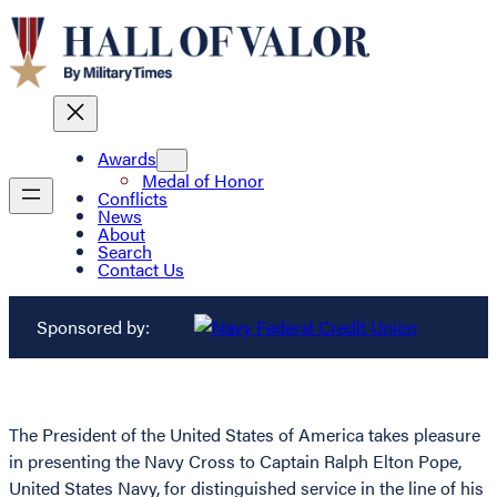
Awards
Medal of Honor
Conflicts
News
About
Search
Contact Us
Sponsored by:
The President of the United States of America takes pleasure
in presenting the Navy Cross to Captain Ralph Elton Pope,
United States Navy, for distinguished service in the line of his