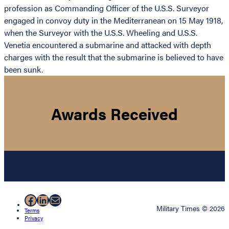
profession as Commanding Officer of the U.S.S. Surveyor
engaged in convoy duty in the Mediterranean on 15 May 1918,
when the Surveyor with the U.S.S. Wheeling and U.S.S.
Venetia encountered a submarine and attacked with depth
charges with the result that the submarine is believed to have
been sunk.
Awards Received
Facebook
LinkedIn
Mail
Military Times © 2026
Terms
Privacy