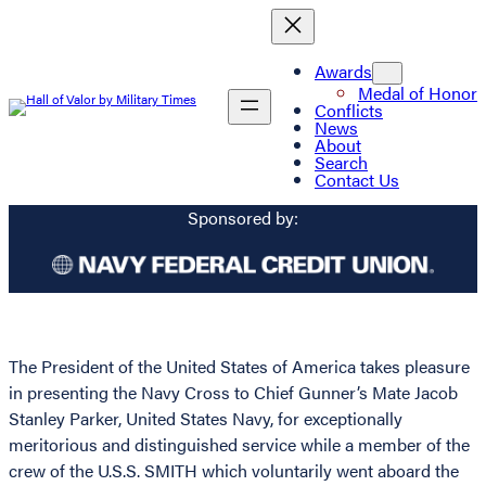
Awards
Medal of Honor
Conflicts
News
About
Search
Contact Us
Sponsored by:
The President of the United States of America takes pleasure
in presenting the Navy Cross to Chief Gunner’s Mate Jacob
Stanley Parker, United States Navy, for exceptionally
meritorious and distinguished service while a member of the
crew of the U.S.S. SMITH which voluntarily went aboard the