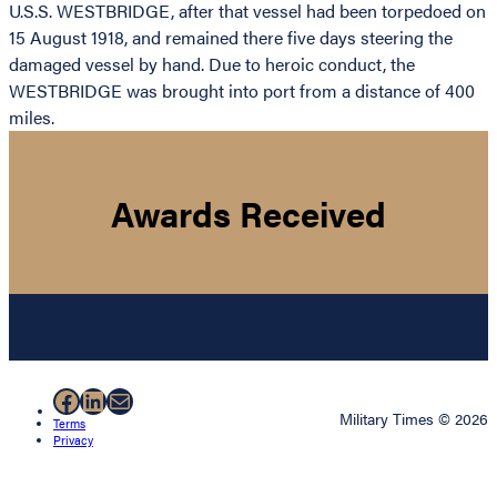
U.S.S. WESTBRIDGE, after that vessel had been torpedoed on
15 August 1918, and remained there five days steering the
damaged vessel by hand. Due to heroic conduct, the
WESTBRIDGE was brought into port from a distance of 400
miles.
Awards Received
Facebook
LinkedIn
Mail
Military Times © 2026
Terms
Privacy