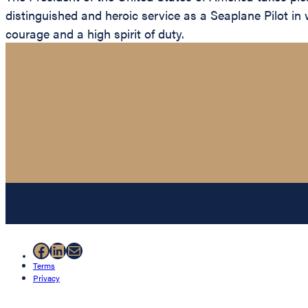
distinguished and heroic service as a Seaplane Pilot in
courage and a high spirit of duty.
Facebook
LinkedIn
Mail
Terms
Privacy