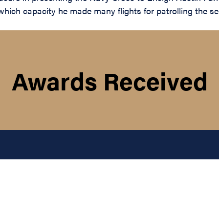
 which capacity he made many flights for patrolling the 
Awards Received