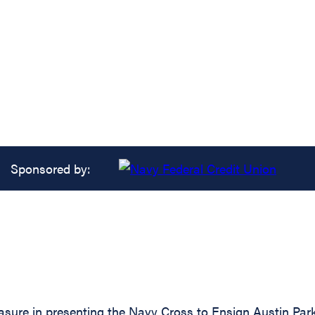
Sponsored by:
asure in presenting the Navy Cross to Ensign Austin Park