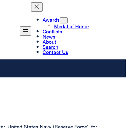
Awards
Medal of Honor
Conflicts
News
About
Search
Contact Us
er, United States Navy (Reserve Force), for