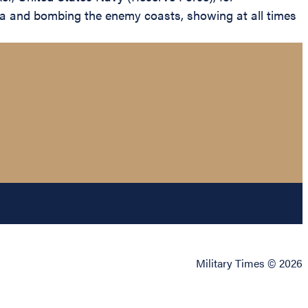
sea and bombing the enemy coasts, showing at all times
Military Times © 2026