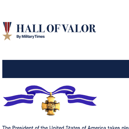
The President of the United States of America takes ple