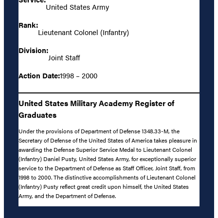
United States Army
Rank:
Lieutenant Colonel (Infantry)
Division:
Joint Staff
Action Date:
1998 – 2000
United States Military Academy Register of
Graduates
Under the provisions of Department of Defense 1348.33-M, the
Secretary of Defense of the United States of America takes pleasure in
awarding the Defense Superior Service Medal to Lieutenant Colonel
(Infantry) Daniel Pusty, United States Army, for exceptionally superior
service to the Department of Defense as Staff Officer, Joint Staff, from
1998 to 2000. The distinctive accomplishments of Lieutenant Colonel
(Infantry) Pusty reflect great credit upon himself, the United States
Army, and the Department of Defense.