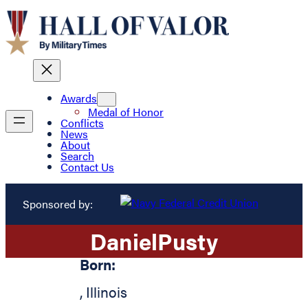
Awards
Medal of Honor
Conflicts
News
About
Search
Contact Us
Sponsored by:
Daniel
Pusty
Born:
,
Illinois