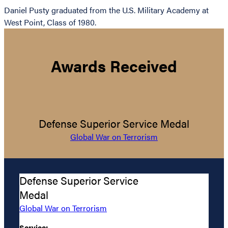
Daniel Pusty graduated from the U.S. Military Academy at
West Point, Class of 1980.
Awards Received
Defense Superior Service Medal
Global War on Terrorism
Defense Superior Service
Medal
Global War on Terrorism
Service: