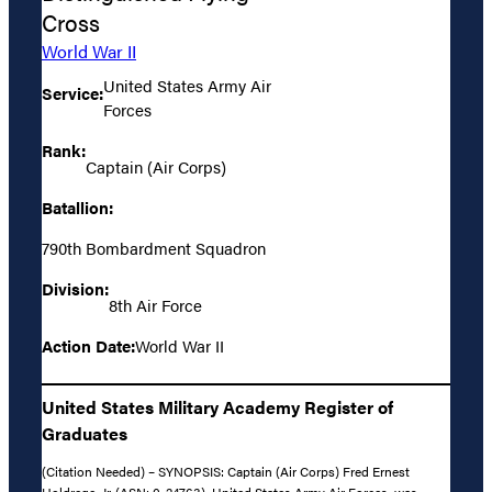
Cross
World War II
United States Army Air
Service:
Forces
Rank:
Captain (Air Corps)
Batallion:
790th Bombardment Squadron
Division:
8th Air Force
Action Date:
World War II
United States Military Academy Register of
Graduates
(Citation Needed) – SYNOPSIS: Captain (Air Corps) Fred Ernest
Holdrege, Jr. (ASN: 0-24763), United States Army Air Forces, was