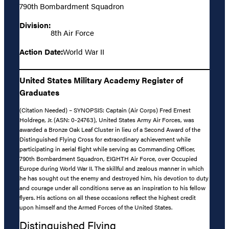
790th Bombardment Squadron
Division:
8th Air Force
Action Date:
World War II
United States Military Academy Register of
Graduates
(Citation Needed) – SYNOPSIS: Captain (Air Corps) Fred Ernest
Holdrege, Jr. (ASN: 0-24763), United States Army Air Forces, was
awarded a Bronze Oak Leaf Cluster in lieu of a Second Award of the
Distinguished Flying Cross for extraordinary achievement while
participating in aerial flight while serving as Commanding Officer,
790th Bombardment Squadron, EIGHTH Air Force, over Occupied
Europe during World War II. The skillful and zealous manner in which
he has sought out the enemy and destroyed him, his devotion to duty
and courage under all conditions serve as an inspiration to his fellow
flyers. His actions on all these occasions reflect the highest credit
upon himself and the Armed Forces of the United States.
Distinguished Flying