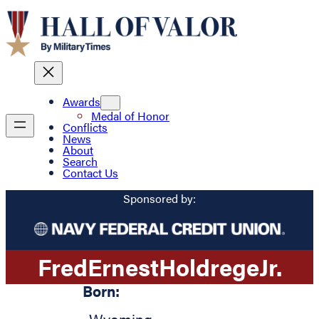
Awards
Medal of Honor
Conflicts
News
About
Search
Contact Us
Sponsored by:
Fred
Ernest
Holdrege
Jr.
Born: