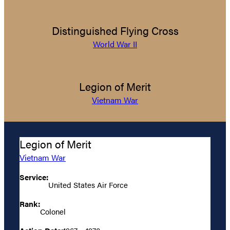
Distinguished Flying Cross
World War II
Legion of Merit
Vietnam War
Legion of Merit
Vietnam War
Service:
United States Air Force
Rank:
Colonel