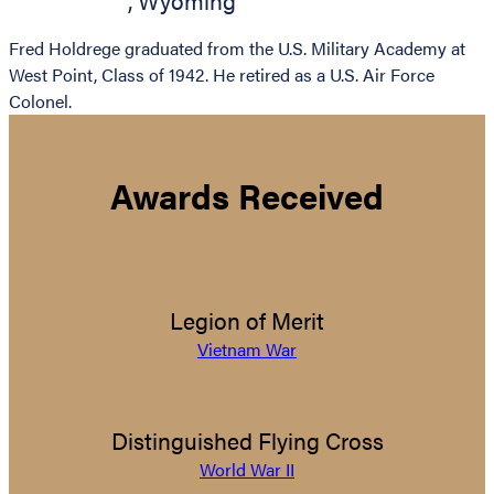
,
Wyoming
Fred Holdrege graduated from the U.S. Military Academy at
West Point, Class of 1942. He retired as a U.S. Air Force
Colonel.
Awards Received
Legion of Merit
Vietnam War
Distinguished Flying Cross
World War II