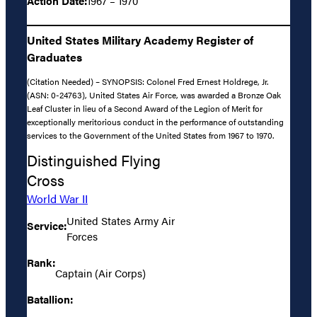
Action Date:
1967 – 1970
United States Military Academy Register of
Graduates
(Citation Needed) – SYNOPSIS: Colonel Fred Ernest Holdrege, Jr.
(ASN: 0-24763), United States Air Force, was awarded a Bronze Oak
Leaf Cluster in lieu of a Second Award of the Legion of Merit for
exceptionally meritorious conduct in the performance of outstanding
services to the Government of the United States from 1967 to 1970.
Distinguished Flying
Cross
World War II
United States Army Air
Service:
Forces
Rank:
Captain (Air Corps)
Batallion: