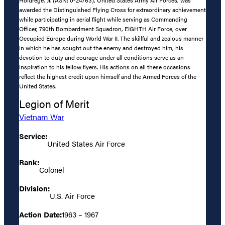
awarded the Distinguished Flying Cross for extraordinary achievement
while participating in aerial flight while serving as Commanding
Officer, 790th Bombardment Squadron, EIGHTH Air Force, over
Occupied Europe during World War II. The skillful and zealous manner
in which he has sought out the enemy and destroyed him, his
devotion to duty and courage under all conditions serve as an
inspiration to his fellow flyers. His actions on all these occasions
reflect the highest credit upon himself and the Armed Forces of the
United States.
Legion of Merit
Vietnam War
Service:
United States Air Force
Rank:
Colonel
Division:
U.S. Air Force
Action Date:
1963 – 1967