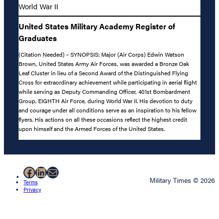
World War II
United States Military Academy Register of
Graduates
(Citation Needed) – SYNOPSIS: Major (Air Corps) Edwin Watson
Brown, United States Army Air Forces, was awarded a Bronze Oak
Leaf Cluster in lieu of a Second Award of the Distinguished Flying
Cross for extraordinary achievement while participating in aerial flight
while serving as Deputy Commanding Officer, 401st Bombardment
Group, EIGHTH Air Force, during World War II. His devotion to duty
and courage under all conditions serve as an inspiration to his fellow
flyers. His actions on all these occasions reflect the highest credit
upon himself and the Armed Forces of the United States.
Facebook
LinkedIn
Mail
Military Times © 2026
Terms
Privacy