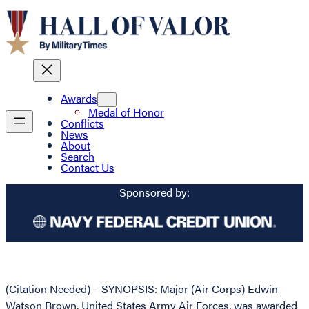
Awards
Medal of Honor
Conflicts
News
About
Search
Contact Us
Sponsored by:
(Citation Needed) – SYNOPSIS: Major (Air Corps) Edwin
Watson Brown, United States Army Air Forces, was awarded