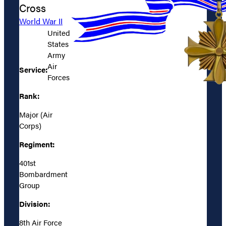
Cross
World War II
United
States
Army
Air
Service:
Forces
Rank:
Major (Air
Corps)
Regiment:
401st
Bombardment
Group
Division:
8th Air Force