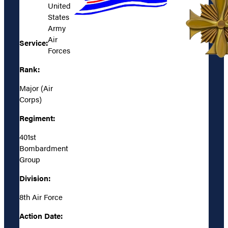
United
States
Army
Air
Service:
Forces
Rank:
Major (Air
Corps)
Regiment:
401st
Bombardment
Group
Division:
8th Air Force
Action Date: