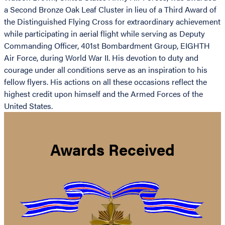
a Second Bronze Oak Leaf Cluster in lieu of a Third Award of
the Distinguished Flying Cross for extraordinary achievement
while participating in aerial flight while serving as Deputy
Commanding Officer, 401st Bombardment Group, EIGHTH
Air Force, during World War II. His devotion to duty and
courage under all conditions serve as an inspiration to his
fellow flyers. His actions on all these occasions reflect the
highest credit upon himself and the Armed Forces of the
United States.
Awards Received