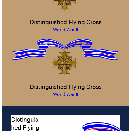
Distinguished Flying Cross
World War II
Distinguished Flying Cross
World War II
Distinguis
hed Flying