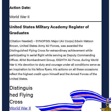
Action Date:
World War II
United States Military Academy Register of
Graduates
(Citation Needed) – SYNOPSIS: Major (Air Corps) Edwin Watson
Brown, United States Army Air Forces, was awarded the
Distinguished Flying Cross for extraordinary achievement while
participating in aerial flight while serving as Deputy Commanding
Officer, 401st Bombardment Group, EIGHTH Air Force, during World
War II. His devotion to duty and courage under all conditions serve as
an inspiration to his fellow flyers. His actions on all these occasions
reflect the highest credit upon himself and the Armed Forces of the
United States.
Distinguis
hed Flying
Cross
World War II