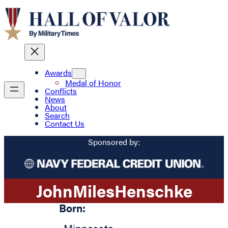
Awards
Medal of Honor
Conflicts
News
About
Search
Contact Us
Sponsored by:
John
Miles
Henschke
Born: