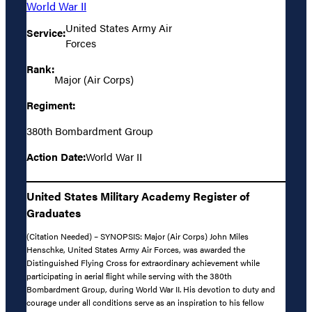
World War II
United States Army Air
Service:
Forces
Rank:
Major (Air Corps)
Regiment:
380th Bombardment Group
Action Date:
World War II
United States Military Academy Register of
Graduates
(Citation Needed) – SYNOPSIS: Major (Air Corps) John Miles
Henschke, United States Army Air Forces, was awarded the
Distinguished Flying Cross for extraordinary achievement while
participating in aerial flight while serving with the 380th
Bombardment Group, during World War II. His devotion to duty and
courage under all conditions serve as an inspiration to his fellow