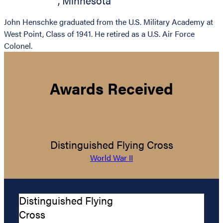
,
Minnesota
John Henschke graduated from the U.S. Military Academy at
West Point, Class of 1941. He retired as a U.S. Air Force
Colonel.
Awards Received
Distinguished Flying Cross
World War II
Distinguished Flying
Cross