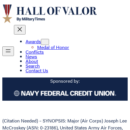
Awards
Medal of Honor
Conflicts
News
About
Search
Contact Us
Sponsored by:
(Citation Needed) – SYNOPSIS: Major (Air Corps) Joseph Lee
McCroskey (ASN: 0-23186), United States Army Air Forces,