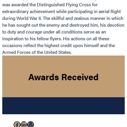
was awarded the Distinguished Flying Cross for
extraordinary achievement while participating in aerial flight
during World War II. The skillful and zealous manner in which
he has sought out the enemy and destroyed him, his devotion
to duty and courage under all conditions serve as an
inspiration to his fellow flyers. His actions on all these
occasions reflect the highest credit upon himself and the
Armed Forces of the United States.
Awards Received
Facebook
LinkedIn
Mail