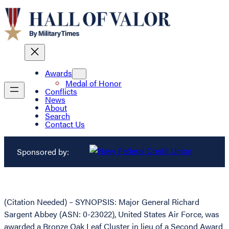
Awards
Medal of Honor
Conflicts
News
About
Search
Contact Us
Sponsored by:
(Citation Needed) – SYNOPSIS: Major General Richard
Sargent Abbey (ASN: 0-23022), United States Air Force, was
awarded a Bronze Oak Leaf Cluster in lieu of a Second Award