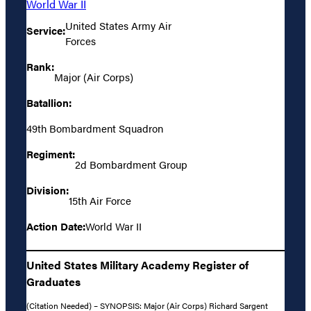
World War II
United States Army Air
Service:
Forces
Rank:
Major (Air Corps)
Batallion:
49th Bombardment Squadron
Regiment:
2d Bombardment Group
Division:
15th Air Force
Action Date:
World War II
United States Military Academy Register of
Graduates
(Citation Needed) – SYNOPSIS: Major (Air Corps) Richard Sargent