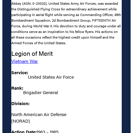
Abbey (ASN: 0-23022), United States Army Air Forces, was awarded
the Distinguished Flying Cross for extraordinary achievement while
participating in aerial flight while serving as Commanding Officer, 49th
Bombardment Squadron, 2d Bombardment Group, FIFTEENTH Air
Force, during World War II. His devotion to duty and courage under all
conditions serve as an inspiration to his fellow flyers. His actions on
all these occasions reflect the highest credit upon himself and the
Armed Forces of the United States.
Legion of Merit
Vietnam War
Service:
United States Air Force
Rank:
Brigadier General
Division:
North American Air Defense
(NORAD)
Action Date:
1963 – 1965