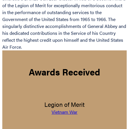
of the Legion of Merit for exceptionally meritorious conduct
in the performance of outstanding services to the
Government of the United States from 1965 to 1966. The
singularly distinctive accomplishments of General Abbey and
his dedicated contributions in the Service of his Country
reflect the highest credit upon himself and the United States
Air Force.
Awards Received
Legion of Merit
Vietnam War