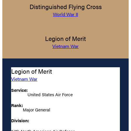
Distinguished Flying Cross
World War II
Legion of Merit
Vietnam War
Legion of Merit
Vietnam War
Service:
United States Air Force
Rank:
Major General
Division: