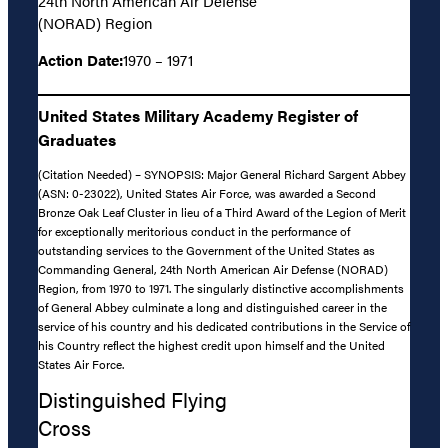
24th North American Air Defense
(NORAD) Region
Action Date:
1970 – 1971
United States Military Academy Register of
Graduates
(Citation Needed) – SYNOPSIS: Major General Richard Sargent Abbey
(ASN: 0-23022), United States Air Force, was awarded a Second
Bronze Oak Leaf Cluster in lieu of a Third Award of the Legion of Merit
for exceptionally meritorious conduct in the performance of
outstanding services to the Government of the United States as
Commanding General, 24th North American Air Defense (NORAD)
Region, from 1970 to 1971. The singularly distinctive accomplishments
of General Abbey culminate a long and distinguished career in the
service of his country and his dedicated contributions in the Service of
his Country reflect the highest credit upon himself and the United
States Air Force.
Distinguished Flying
Cross