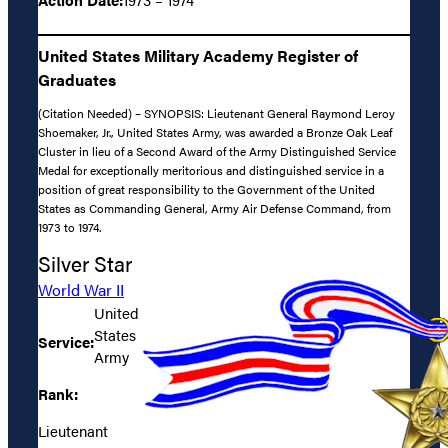
United States Military Academy Register of
Graduates
(Citation Needed) – SYNOPSIS: Lieutenant General Raymond Leroy
Shoemaker, Jr., United States Army, was awarded a Bronze Oak Leaf
Cluster in lieu of a Second Award of the Army Distinguished Service
Medal for exceptionally meritorious and distinguished service in a
position of great responsibility to the Government of the United
States as Commanding General, Army Air Defense Command, from
1973 to 1974.
Silver Star
World War II
United
States
Service:
Army
Rank:
Lieutenant