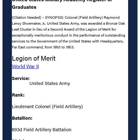
Graduates
(Citation Needed) – SYNOPSIS: Colonel (Field Artillery) Raymond
Leroy Shoemaker, Jr., United States Army, was awarded a Bronze Oak
Leaf Cluster in lieu of a Second Award of the Legion of Merit for
exceptionally meritorious conduct in the performance of outstanding
services to the Government of the United States with Headquarters,
Far East command, from 1950 to 1953.
Legion of Merit
World War II
Service:
United States Army
Rank:
Lieutenant Colonel (Field Artillery)
Batallion:
693d Field Artillery Battalion