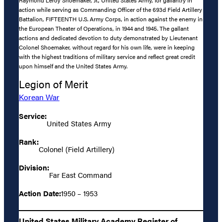
Raymond Leroy Shoemaker, Jr., United States Army, for gallantry in
action while serving as Commanding Officer of the 693d Field Artillery
Battalion, FIFTEENTH U.S. Army Corps, in action against the enemy in
the European Theater of Operations, in 1944 and 1945. The gallant
actions and dedicated devotion to duty demonstrated by Lieutenant
Colonel Shoemaker, without regard for his own life, were in keeping
with the highest traditions of military service and reflect great credit
upon himself and the United States Army.
Legion of Merit
Korean War
Service:
United States Army
Rank:
Colonel (Field Artillery)
Division:
Far East Command
Action Date:
1950 – 1953
United States Military Academy Register of