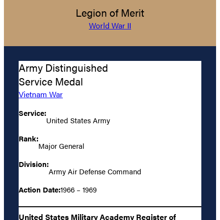
Legion of Merit
World War II
Army Distinguished
Service Medal
Vietnam War
Service:
United States Army
Rank:
Major General
Division:
Army Air Defense Command
Action Date:
1966 – 1969
United States Military Academy Register of