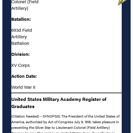
Colonel (Field
Artillery)
Batallion:
693d Field
Artillery
Battalion
Division:
XV Corps
Action Date:
World War II
United States Military Academy Register of
Graduates
(Citation Needed) – SYNOPSIS: The President of the United States of
America, authorized by Act of Congress July 9, 1918, takes pleasure in
presenting the Silver Star to Lieutenant Colonel (Field Artillery)