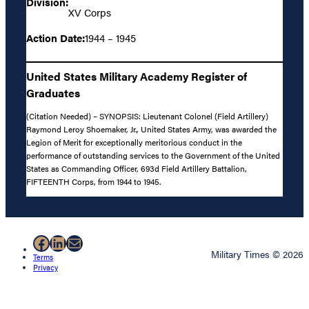
Division:
XV Corps
Action Date:
1944 – 1945
United States Military Academy Register of
Graduates
(Citation Needed) – SYNOPSIS: Lieutenant Colonel (Field Artillery)
Raymond Leroy Shoemaker, Jr., United States Army, was awarded the
Legion of Merit for exceptionally meritorious conduct in the
performance of outstanding services to the Government of the United
States as Commanding Officer, 693d Field Artillery Battalion,
FIFTEENTH Corps, from 1944 to 1945.
Facebook
LinkedIn
Mail
Military Times © 2026
Terms
Privacy