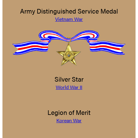
Army Distinguished Service Medal
Vietnam War
Silver Star
World War II
Legion of Merit
Korean War