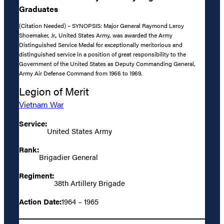
Graduates
(Citation Needed) – SYNOPSIS: Major General Raymond Leroy
Shoemaker, Jr., United States Army, was awarded the Army
Distinguished Service Medal for exceptionally meritorious and
distinguished service in a position of great responsibility to the
Government of the United States as Deputy Commanding General,
Army Air Defense Command from 1966 to 1969.
Legion of Merit
Vietnam War
Service:
United States Army
Rank:
Brigadier General
Regiment:
38th Artillery Brigade
Action Date:
1964 – 1965