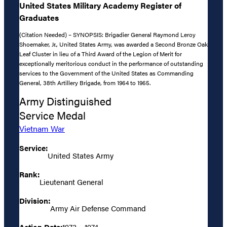
United States Military Academy Register of
Graduates
(Citation Needed) – SYNOPSIS: Brigadier General Raymond Leroy
Shoemaker, Jr., United States Army, was awarded a Second Bronze Oak
Leaf Cluster in lieu of a Third Award of the Legion of Merit for
exceptionally meritorious conduct in the performance of outstanding
services to the Government of the United States as Commanding
General, 38th Artillery Brigade, from 1964 to 1965.
Army Distinguished
Service Medal
Vietnam War
Service:
United States Army
Rank:
Lieutenant General
Division:
Army Air Defense Command
Action Date:
1973 – 1974