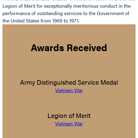
Legion of Merit for exceptionally meritorious conduct in the
performance of outstanding services to the Government of
the United States from 1969 to 1971.
Awards Received
Army Distinguished Service Medal
Vietnam War
Legion of Merit
Vietnam War