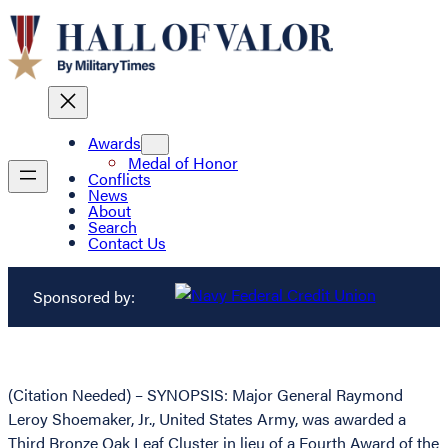
Awards
Medal of Honor
Conflicts
News
About
Search
Contact Us
Sponsored by:
(Citation Needed) – SYNOPSIS: Major General Raymond
Leroy Shoemaker, Jr., United States Army, was awarded a
Third Bronze Oak Leaf Cluster in lieu of a Fourth Award of the