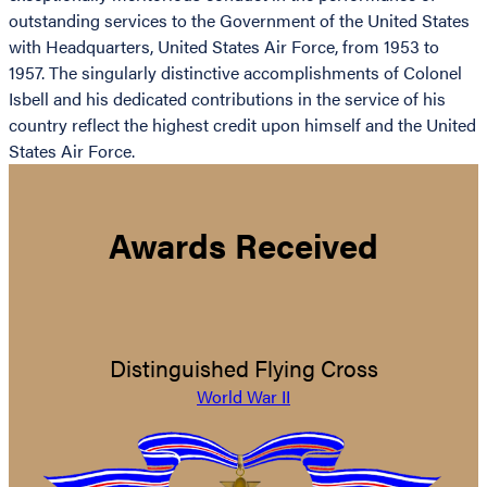
outstanding services to the Government of the United States
with Headquarters, United States Air Force, from 1953 to
1957. The singularly distinctive accomplishments of Colonel
Isbell and his dedicated contributions in the service of his
country reflect the highest credit upon himself and the United
States Air Force.
Awards Received
Distinguished Flying Cross
World War II