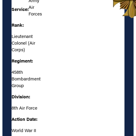
Army
Air
Service:
Forces
Rank:
Lieutenant
Colonel (Air
Corps)
Regiment:
458th
Bombardment
Group
Division:
8th Air Force
Action Date:
World War II