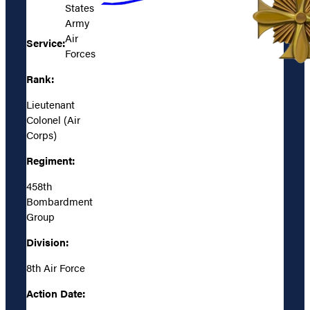
States
Army
Air
Service:
Forces
Rank:
Lieutenant
Colonel (Air
Corps)
Regiment:
458th
Bombardment
Group
Division:
8th Air Force
Action Date: