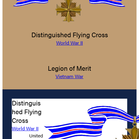
Distinguished Flying Cross
World War II
Legion of Merit
Vietnam War
Distinguis
hed Flying
Cross
World War II
United