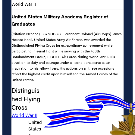
World War II
United States Military Academy Register of
Graduates
(Citation Needed) – SYNOPSIS: Lieutenant Colonel (Air Corps) James
Horace Isbell, United States Army Air Forces, was awarded the
Distinguished Flying Cross for extraordinary achievement while
participating in aerial flight while serving with the 458th
Bombardment Group, EIGHTH Air Force, during World War II. His
devotion to duty and courage under all conditions serve as an
inspiration to his fellow flyers. His actions on all these occasions
reflect the highest credit upon himself and the Armed Forces of the
United States.
Distinguis
hed Flying
Cross
World War II
United
States