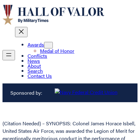
Awards
Medal of Honor
Conflicts
News
About
Search
Contact Us
Sponsored by:
(Citation Needed) – SYNOPSIS: Colonel James Horace Isbell,
United States Air Force, was awarded the Legion of Merit for
exceptionally meritorious conduct in the performance of