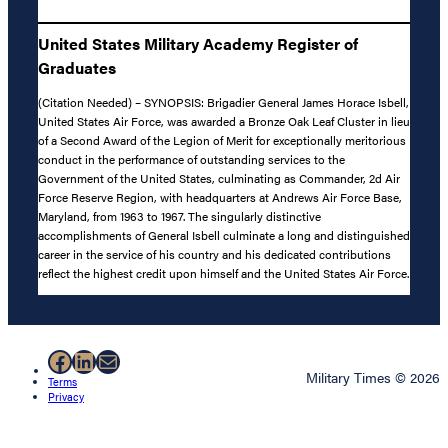
United States Military Academy Register of
Graduates
(Citation Needed) – SYNOPSIS: Brigadier General James Horace Isbell,
United States Air Force, was awarded a Bronze Oak Leaf Cluster in lieu
of a Second Award of the Legion of Merit for exceptionally meritorious
conduct in the performance of outstanding services to the
Government of the United States, culminating as Commander, 2d Air
Force Reserve Region, with headquarters at Andrews Air Force Base,
Maryland, from 1963 to 1967. The singularly distinctive
accomplishments of General Isbell culminate a long and distinguished
career in the service of his country and his dedicated contributions
reflect the highest credit upon himself and the United States Air Force.
Facebook
LinkedIn
Mail
Military Times © 2026
Terms
Privacy