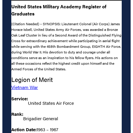
United States Military Academy Register of
Graduates
(Citation Needed) – SYNOPSIS: Lieutenant Colonel (Air Corps) James
Horace Isbell, United States Army Air Forces, was awarded a Bronze
Oak Leaf Cluster in lieu of a Second Award of the Distinguished Flying
Cross for extraordinary achievement while participating in aerial flight
while serving with the 458th Bombardment Group, EIGHTH Air Force,
during World War II. His devotion to duty and courage under all
conditions serve as an inspiration to his fellow flyers. His actions on
all these occasions reflect the highest credit upon himself and the
Armed Forces of the United States.
Legion of Merit
Vietnam War
Service:
United States Air Force
Rank:
Brigadier General
Action Date:
1963 – 1967