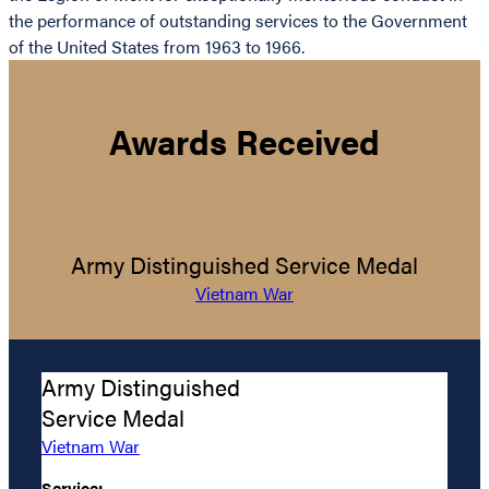
the performance of outstanding services to the Government
of the United States from 1963 to 1966.
Awards Received
Army Distinguished Service Medal
Vietnam War
Army Distinguished
Service Medal
Vietnam War
Service: