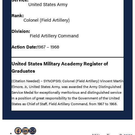
United States Army
Rank:
Colonel (Field Artillery)
Division:
Field Artillery Command
Action Date:
1967 – 1968
United States Military Academy Register of
Graduates
(Citation Needed) – SYNOPSIS: Colonel (Field Artillery) Vincent Martin
Elmore, Jr., United States Army, was awarded the Army Distinguished
Service Medal for exceptionally meritorious and distinguished service
in a position of great responsibility to the Government of the United
States as Chief of Staff, Field Artillery Command, from 1967 to 1968.
Facebook
LinkedIn
Mail