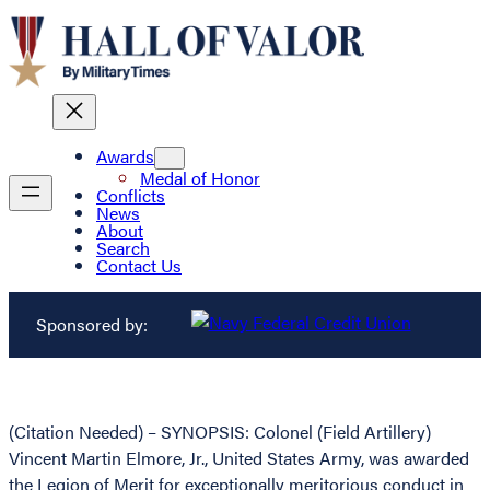
Awards
Medal of Honor
Conflicts
News
About
Search
Contact Us
Sponsored by:
(Citation Needed) – SYNOPSIS: Colonel (Field Artillery)
Vincent Martin Elmore, Jr., United States Army, was awarded
the Legion of Merit for exceptionally meritorious conduct in