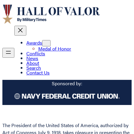
Awards
Medal of Honor
Conflicts
News
About
Search
Contact Us
Sponsored by:
The President of the United States of America, authorized by
Act of Congress July 9, 1918, takes pleasure in presenting the