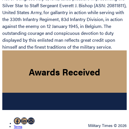
Silver Star to Staff Sergeant Everett J. Bishop (ASN: 20811811),
United States Army, for gallantry in action while serving with
the 330th Infantry Regiment, 83d Infantry Division, in action
against the enemy on 12 January 1945, in Belgium. The
outstanding courage and conspicuous devotion to duty
displayed by this enlisted man reflects great credit upon
himself and the finest traditions of the military service.
Awards Received
Facebook
LinkedIn
Mail
Military Times © 2026
Terms